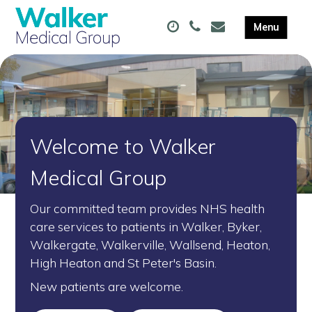
Welcome to Walker
Medical Group
Our committed team provides NHS health
care services to patients in Walker, Byker,
Walkergate, Walkerville, Wallsend, Heaton,
High Heaton and St Peter's Basin.
New patients are welcome.