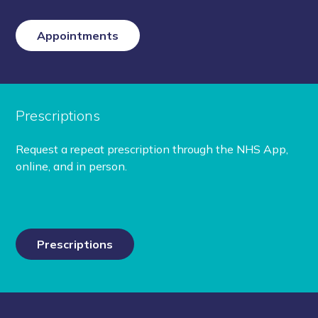
Appointments
Prescriptions
Request a repeat prescription through the NHS App,
online, and in person.
Prescriptions