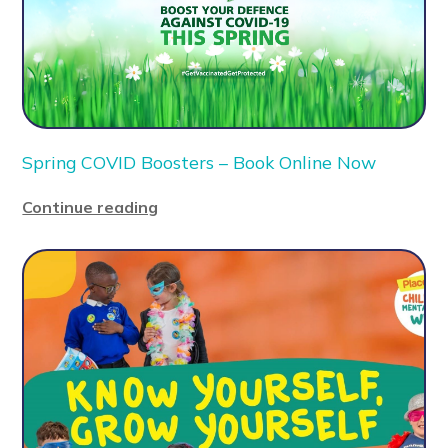
Spring COVID Boosters – Book Online Now
Continue reading