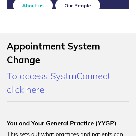
About us
Our People
Appointment System
Change
To access SystmConnect
click here
You and Your General Practice (YYGP)
This sets out what practices and patients can