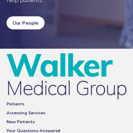
Our People
Patients
Accessing Services
New Patients
Your Questions Answered