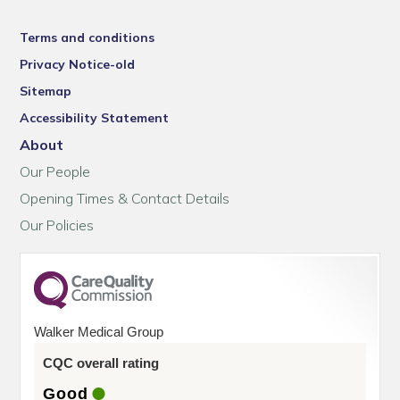
Terms and conditions
Privacy Notice-old
Sitemap
Accessibility Statement
About
Our People
Opening Times & Contact Details
Our Policies
Walker Medical Group
CQC overall rating
Good