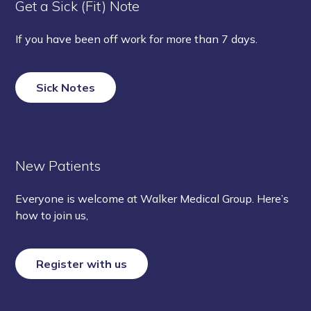
Get a Sick (Fit) Note
If you have been off work for more than 7 days.
Sick Notes
New Patients
Everyone is welcome at Walker Medical Group. Here’s
how to join us,
Register with us