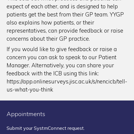
expect of each other, and is designed to help
patients get the best from their GP team. YYGP
also explains how patients, or their
representatives, can provide feedback or raise
concerns about their GP practice.
If you would like to give feedback or raise a
concern you can ask to speak to our Patient
Manager. Alternatively, you can share your
feedback with the ICB using this link:
https://app.onlinesurveys.jisc.ac.uk/s/nencicb/tell-
us-what-you-think
Appointments
Submit your SystmConnect request.