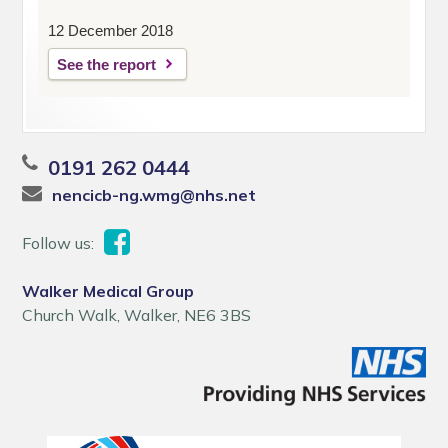
12 December 2018
See the report
0191 262 0444
nencicb-ng.wmg@nhs.net
Follow us:
Walker Medical Group
Church Walk, Walker, NE6 3BS