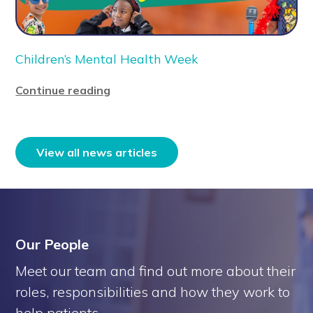
Children’s Mental Health Week
Continue reading
View all news articles
Our People
Meet our team and find out more about their
roles, responsibilities and how they work to
help patients.