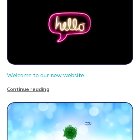
Welcome to our new website
Continue reading