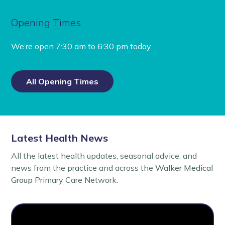
Opening Times
We’re open
7:30 am to 6:30 pm today
All Opening Times
Latest Health News
All the latest health updates, seasonal advice, and
news from the practice and across the
Walker Medical
Group
Primary Care Network.