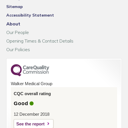
Sitemap
Accessibility Statement
About
Our People
Opening Times & Contact Details
Our Policies
Walker Medical Group
CQC overall rating
Good
12 December 2018
See the report