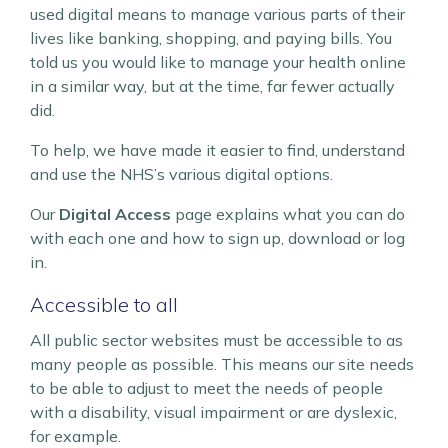
used digital means to manage various parts of their
lives like banking, shopping, and paying bills. You
told us you would like to manage your health online
in a similar way, but at the time, far fewer actually
did.
To help, we have made it easier to find, understand
and use the NHS’s various digital options.
Our
Digital Access
page explains what you can do
with each one and how to sign up, download or log
in.
Accessible to all
All public sector websites must be accessible to as
many people as possible. This means our site needs
to be able to adjust to meet the needs of people
with a disability, visual impairment or are dyslexic,
for example.