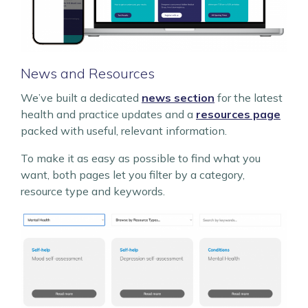
News and Resources
We’ve built a dedicated
news section
for the latest
health and practice updates and a
resources page
packed with useful, relevant information.
To make it as easy as possible to find what you
want, both pages let you filter by a category,
resource type and keywords.