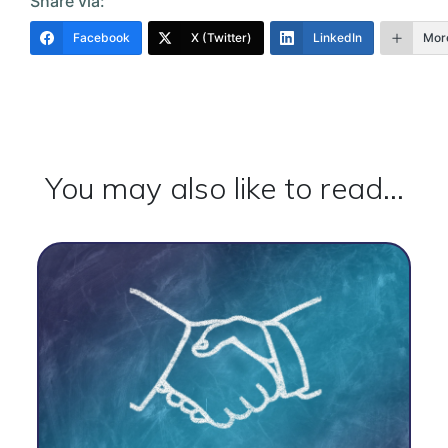
Share via:
Facebook
X (Twitter)
LinkedIn
Mor
You may also like to read...