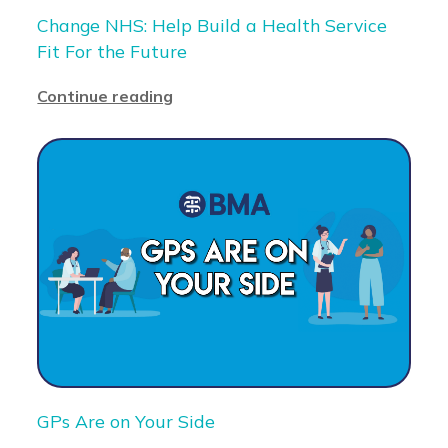
Change NHS: Help Build a Health Service
Fit For the Future
Continue reading
GPs Are on Your Side