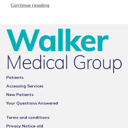
Continue reading
Patients
Accessing Services
New Patients
Your Questions Answered
Terms and conditions
Privacy Notice-old