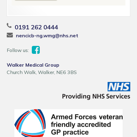
0191 262 0444
nencicb-ng.wmg@nhs.net
Follow us:
Walker Medical Group
Church Walk, Walker, NE6 3BS