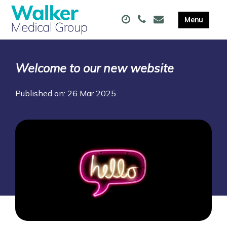
Welcome to our new website
Published on: 26 Mar 2025