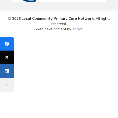
© 2026 Local Community Primary Care Network.
All rights
reserved.
Web development by
Thrive