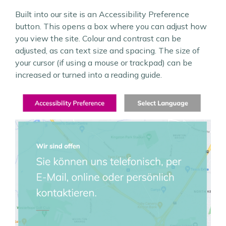
Built into our site is an Accessibility Preference
button. This opens a box where you can adjust how
you view the site. Colour and contrast can be
adjusted, as can text size and spacing. The size of
your cursor (if using a mouse or trackpad) can be
increased or turned into a reading guide.