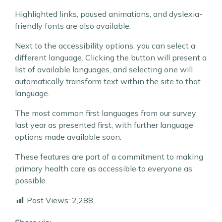
Highlighted links, paused animations, and dyslexia-
friendly fonts are also available.
Next to the accessibility options, you can select a
different language. Clicking the button will present a
list of available languages, and selecting one will
automatically transform text within the site to that
language.
The most common first languages from our survey
last year as presented first, with further language
options made available soon.
These features are part of a commitment to making
primary health care as accessible to everyone as
possible.
Post Views:
2,288