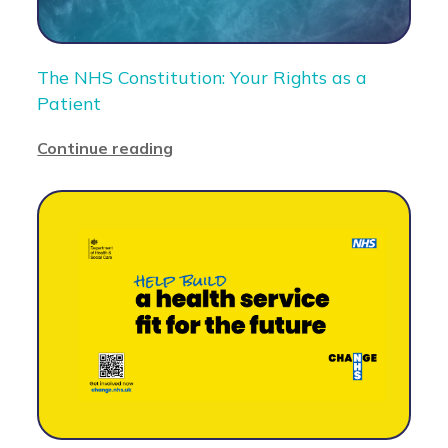
The NHS Constitution: Your Rights as a
Patient
Continue reading