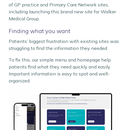
of GP practice and Primary Care Network sites,
including launching this brand new site for Walker
Medical Group.
Finding what you want
Patients’ biggest frustration with existing sites was
struggling to find the information they needed.
To fix this, our simple menu and homepage help
patients find what they need quickly and easily.
Important information is easy to spot and well-
organized.