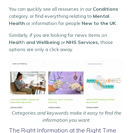
You can quickly see all resources in our
Conditions
category, or find everything relating to
Mental
Health
or information for people
New to the UK
.
Similarly, if you are looking for news items on
Healt
h
and Wellbeing
or
NHS Services,
those
options are only a click away.
Categories and keywords make it easy to find the
information you want.
The Right Information at the Right Time