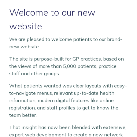
Welcome to our new
website
We are pleased to welcome patients to our brand-
new website.
The site is purpose-built for GP practices, based on
the views of more than 5,000 patients, practice
staff and other groups.
What patients wanted was clear layouts with easy-
to-navigate menus, relevant up-to-date health
information, modern digital features like online
registration, and staff profiles to get to know the
team better.
That insight has now been blended with extensive,
expert web development to create a new network