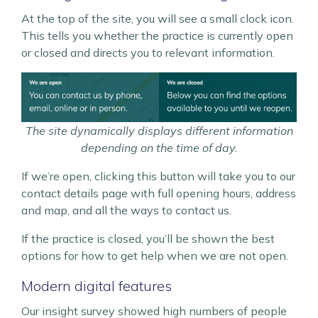
At the top of the site, you will see a small clock icon.
This tells you whether the practice is currently open
or closed and directs you to relevant information.
The site dynamically displays different information
depending on the time of day.
If we’re open, clicking this button will take you to our
contact details page with full opening hours, address
and map, and all the ways to contact us.
If the practice is closed, you’ll be shown the best
options for how to get help when we are not open.
Modern digital features
Our insight survey showed high numbers of people