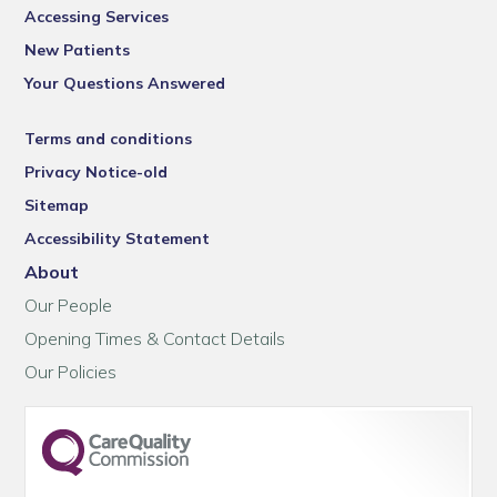
Accessing Services
New Patients
Your Questions Answered
Terms and conditions
Privacy Notice-old
Sitemap
Accessibility Statement
About
Our People
Opening Times & Contact Details
Our Policies