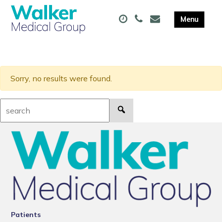
Sorry, no results were found.
Search:
Patients