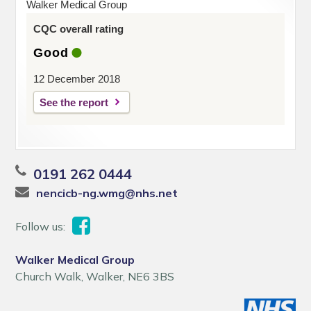
Walker Medical Group
CQC overall rating
Good
12 December 2018
See the report
0191 262 0444
nencicb-ng.wmg@nhs.net
Follow us:
Walker Medical Group
Church Walk, Walker, NE6 3BS