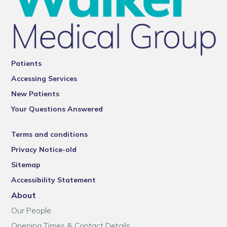
Patients
Accessing Services
New Patients
Your Questions Answered
Terms and conditions
Privacy Notice-old
Sitemap
Accessibility Statement
About
Our People
Opening Times & Contact Details