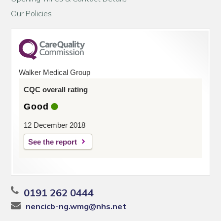
Our Policies
Walker Medical Group
CQC overall rating
Good
12 December 2018
See the report
0191 262 0444
nencicb-ng.wmg@nhs.net