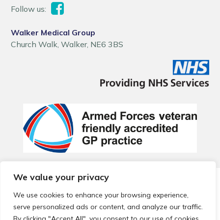
Follow us:
Walker Medical Group
Church Walk, Walker, NE6 3BS
We value your privacy
© 2026 Local Community Primary Care Network.
All rights
reserved.
We use cookies to enhance your browsing experience,
Web development by
Thrive
serve personalized ads or content, and analyze our traffic.
By clicking "Accept All", you consent to our use of cookies.