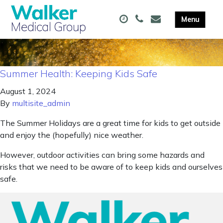
Summer Health: Keeping Kids Safe
August 1, 2024
By
multisite_admin
The Summer Holidays are a great time for kids to get outside
and enjoy the (hopefully) nice weather.
However, outdoor activities can bring some hazards and
risks that we need to be aware of to keep kids and ourselves
safe.