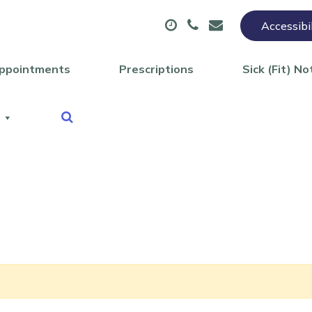
Accessibi
ppointments
Prescriptions
Sick (Fit) No