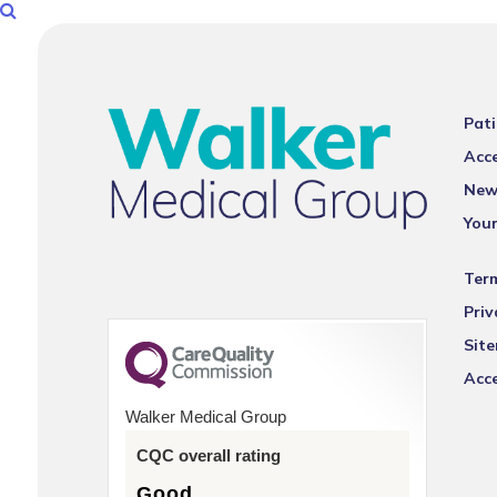
Pati
Acce
New
You
Ter
Priv
Sit
Acce
Walker Medical Group
CQC overall rating
Good