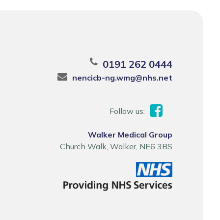
0191 262 0444
nencicb-ng.wmg@nhs.net
Follow us:
Walker Medical Group
Church Walk, Walker, NE6 3BS