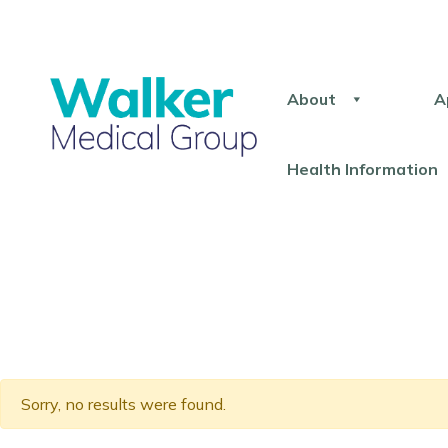
About
A
Health Information
Sorry, no results were found.