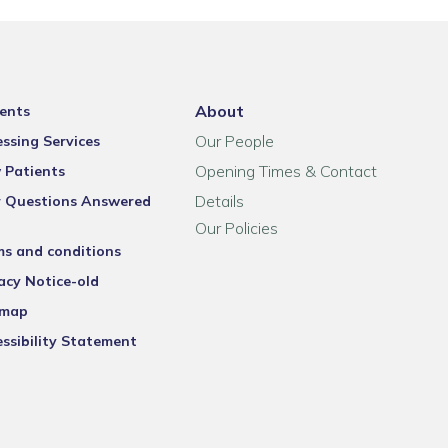
About
ents
Our People
ssing Services
Opening Times & Contact
 Patients
Details
r Questions Answered
Our Policies
ms and conditions
acy Notice-old
emap
ssibility Statement