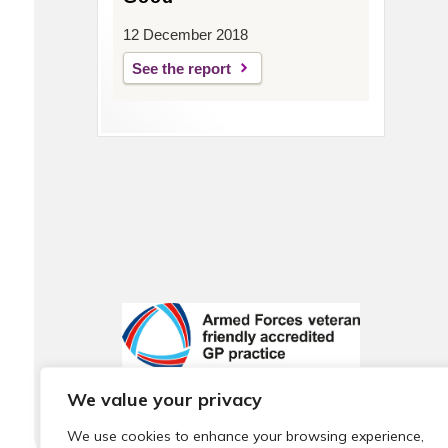
12 December 2018
See the report
We value your privacy
We use cookies to enhance your browsing experience,