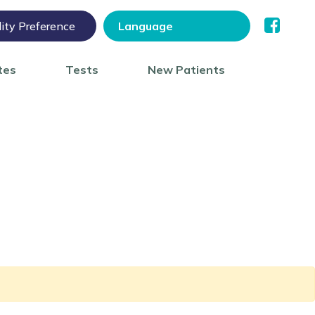
lity Preference
tes
Tests
New Patients