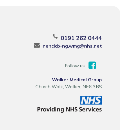
0191 262 0444
nencicb-ng.wmg@nhs.net
Follow us:
Walker Medical Group
Church Walk, Walker, NE6 3BS