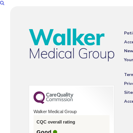
Pati
Acce
New
You
Ter
Priv
Sit
Acce
Walker Medical Group
CQC overall rating
Good