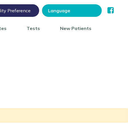
lity Preference
tes
Tests
New Patients