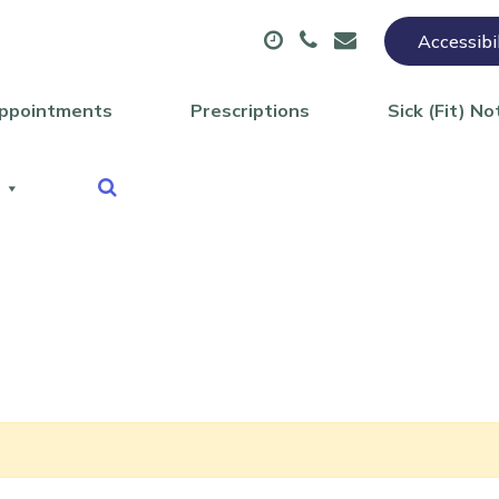
Accessibi
ppointments
Prescriptions
Sick (Fit) No