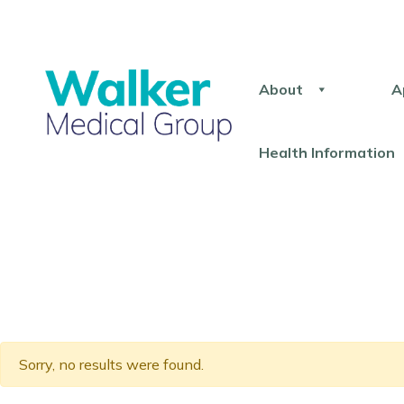
About
A
Health Information
Sorry, no results were found.