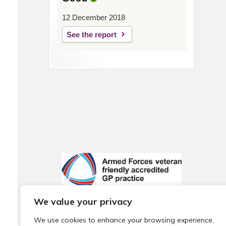
12 December 2018
See the report
We value your privacy
We use cookies to enhance your browsing experience,