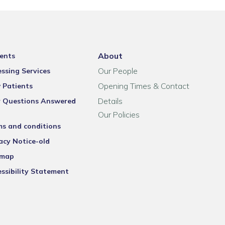
About
ents
Our People
ssing Services
Opening Times & Contact
 Patients
Details
r Questions Answered
Our Policies
ms and conditions
acy Notice-old
emap
ssibility Statement