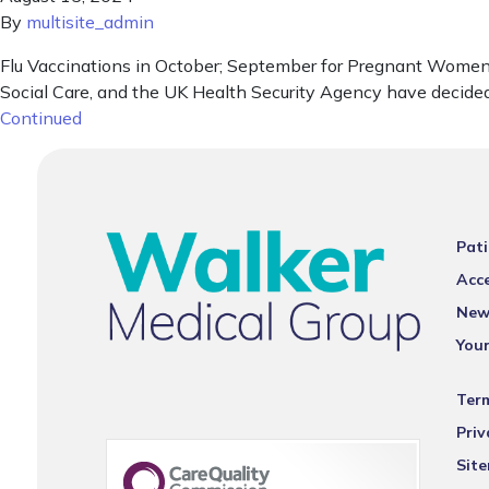
By
multisite_admin
Flu Vaccinations in October; September for Pregnant Women T
Social Care, and the UK Health Security Agency have decided
Continued
Pati
Acce
New
You
Ter
Priv
Sit