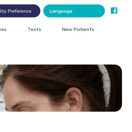
lity Preference
tes
Tests
New Patients