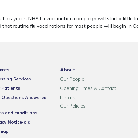
his year’s NHS flu vaccination campaign will start a little 
 that routine flu vaccinations for most people will begin in
About
ents
Our People
ssing Services
Opening Times & Contact
 Patients
Details
r Questions Answered
Our Policies
ms and conditions
acy Notice-old
emap