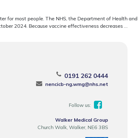
later for most people. The NHS, the Department of Health and
 October 2024. Because vaccine effectiveness decreases …
0191 262 0444
nencicb-ng.wmg@nhs.net
Follow us:
Walker Medical Group
Church Walk, Walker, NE6 3BS