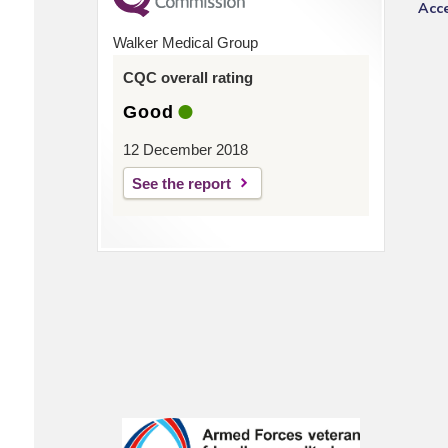
Acce
Walker Medical Group
CQC overall rating
Good
12 December 2018
See the report