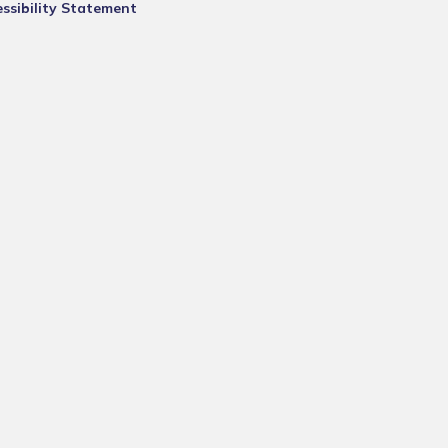
ssibility Statement