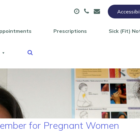
Accessibi
ppointments
Prescriptions
Sick (Fit) No
eptember for Pregnant Women