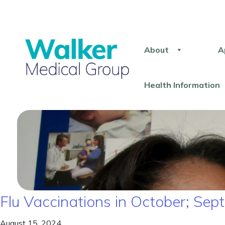
About
A
Health Information
Flu Vaccinations in October; S
August 15, 2024