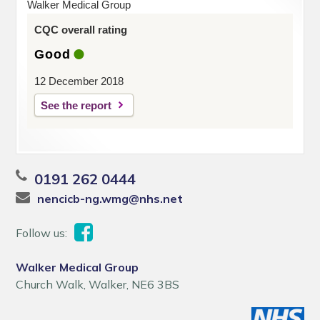
Walker Medical Group
CQC overall rating
Good
12 December 2018
See the report
0191 262 0444
nencicb-ng.wmg@nhs.net
Follow us:
Walker Medical Group
Church Walk, Walker, NE6 3BS