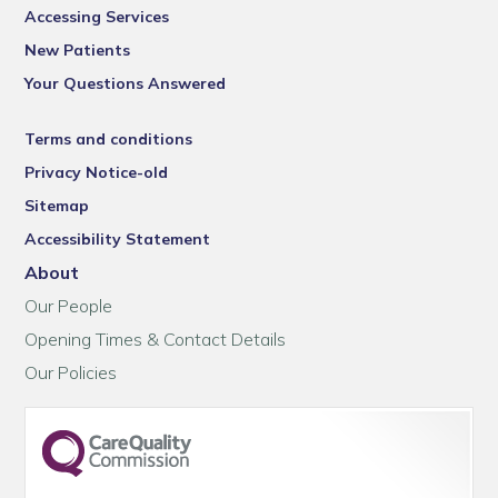
Accessing Services
New Patients
Your Questions Answered
Terms and conditions
Privacy Notice-old
Sitemap
Accessibility Statement
About
Our People
Opening Times & Contact Details
Our Policies