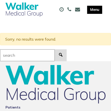
Sorry, no results were found.
Search:
Patients