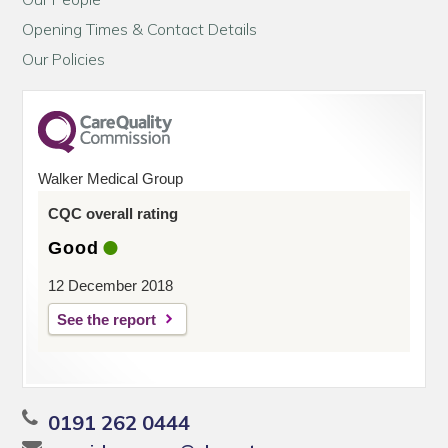
Opening Times & Contact Details
Our Policies
Walker Medical Group
CQC overall rating
Good
12 December 2018
See the report
0191 262 0444