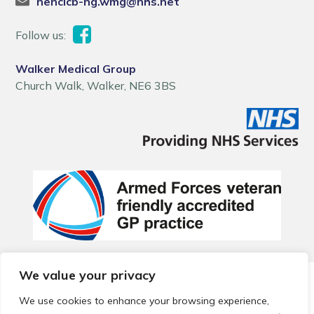
nencicb-ng.wmg@nhs.net
Follow us:
Walker Medical Group
Church Walk, Walker, NE6 3BS
We value your privacy
© 2026 Local Community Primary Care Network.
All rights
reserved.
We use cookies to enhance your browsing experience,
Web development by
Thrive