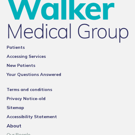
Patients
Accessing Services
New Patients
Your Questions Answered
Terms and conditions
Privacy Notice-old
Sitemap
Accessibility Statement
About
Our People