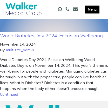
World Diabetes Day 2024: Focus on Wellbeing
November 14, 2024
By
multisite_admin
World Diabetes Day 2024: Focus on Wellbeing World
Diabetes Day is on November 14, 2024. This year’s theme is
well-being for people with diabetes. Managing diabetes can
be tough, but with the proper care, people can live healthier
lives. What Is Diabetes? Diabetes is a condition that
happens when the body either doesn’t produce enough …
Continued