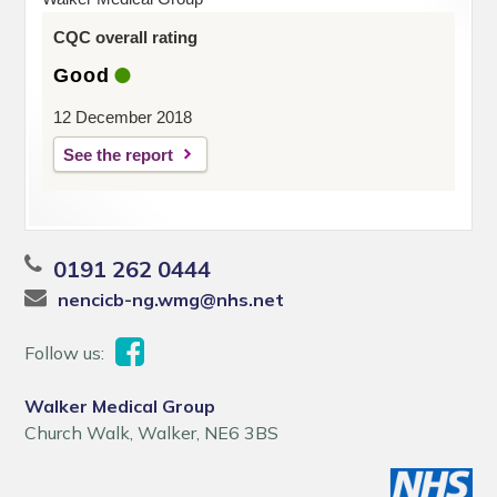
CQC overall rating
Good
12 December 2018
See the report
0191 262 0444
nencicb-ng.wmg@nhs.net
Follow us:
Walker Medical Group
Church Walk, Walker, NE6 3BS