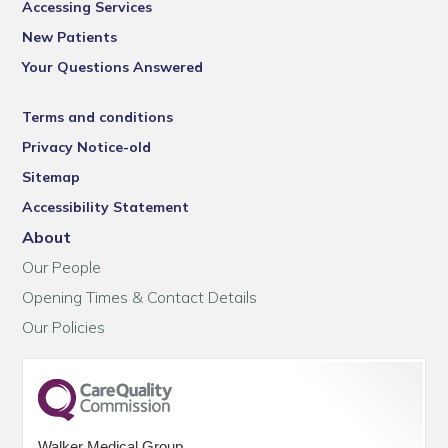
Accessing Services
New Patients
Your Questions Answered
Terms and conditions
Privacy Notice-old
Sitemap
Accessibility Statement
About
Our People
Opening Times & Contact Details
Our Policies
Walker Medical Group