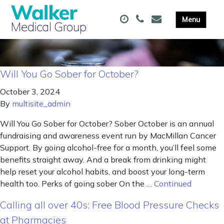
Will You Go Sober for October?
October 3, 2024
By
multisite_admin
Will You Go Sober for October? Sober October is an annual
fundraising and awareness event run by MacMillan Cancer
Support. By going alcohol-free for a month, you’ll feel some
benefits straight away. And a break from drinking might
help reset your alcohol habits, and boost your long-term
health too. Perks of going sober On the …
Continued
Calling all over 40s: Free Blood Pressure Checks
at Pharmacies