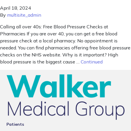
April 18, 2024
By
multisite_admin
Calling all over 40s: Free Blood Pressure Checks at
Pharmacies If you are over 40, you can get a free blood
pressure check at a local pharmacy. No appointment is
needed. You can find pharmacies offering free blood pressure
checks on the NHS website. Why is it important? High
blood pressure is the biggest cause …
Continued
Patients