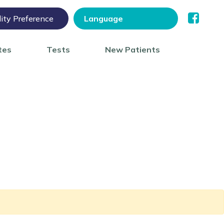
lity Preference
tes
Tests
New Patients