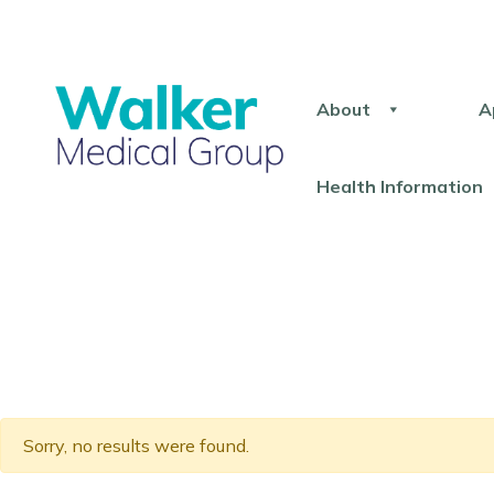
About
A
Health Information
Sorry, no results were found.