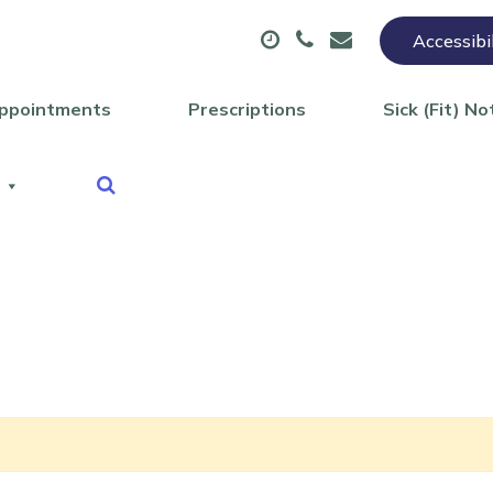
Accessibi
ppointments
Prescriptions
Sick (Fit) No