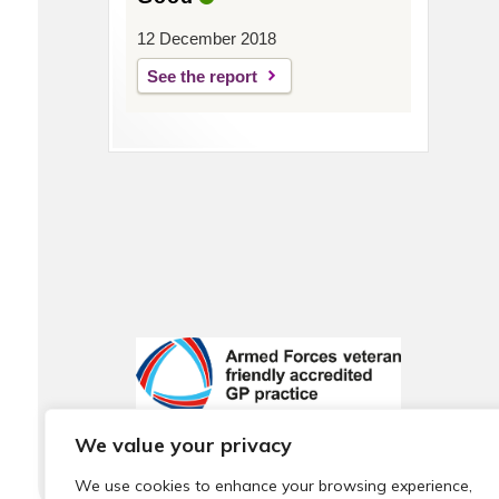
12 December 2018
See the report
We value your privacy
We use cookies to enhance your browsing experience,