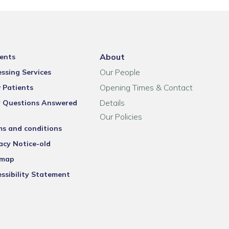
About
ents
Our People
ssing Services
Opening Times & Contact
 Patients
Details
r Questions Answered
Our Policies
ms and conditions
acy Notice-old
emap
ssibility Statement