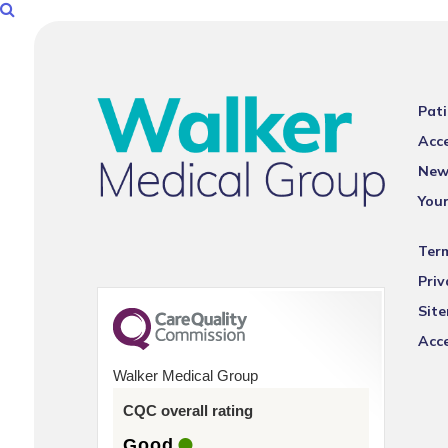
Pati
Acce
New
You
Ter
Priv
Sit
Acce
Walker Medical Group
CQC overall rating
Good