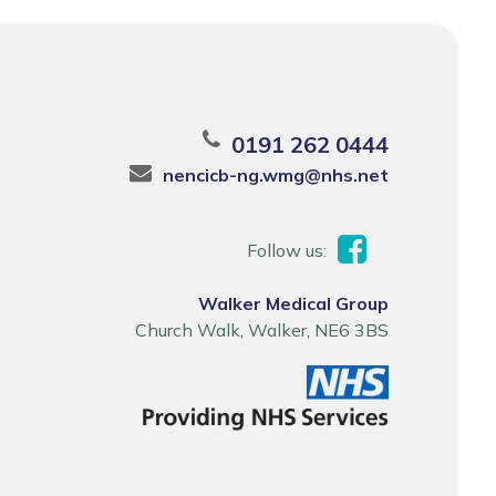
0191 262 0444
nencicb-ng.wmg@nhs.net
Follow us:
Walker Medical Group
Church Walk, Walker, NE6 3BS