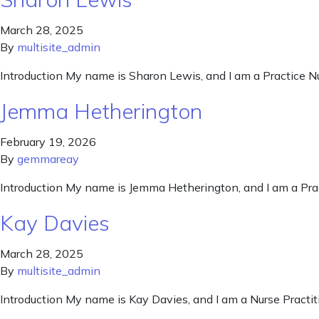
March 28, 2025
By
multisite_admin
Introduction My name is Sharon Lewis, and I am a Practice N
Jemma Hetherington
February 19, 2026
By
gemmareay
Introduction My name is Jemma Hetherington, and I am a Pra
Kay Davies
March 28, 2025
By
multisite_admin
Introduction My name is Kay Davies, and I am a Nurse Practit