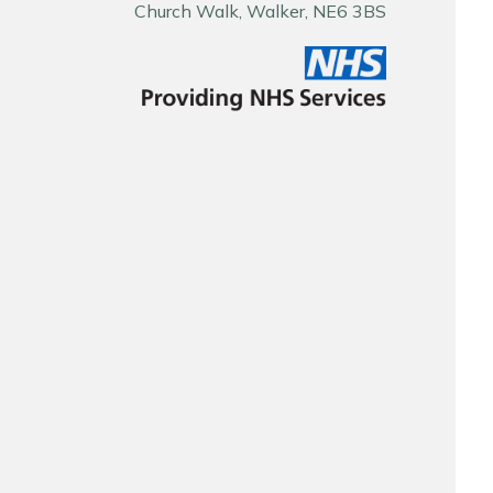
Church Walk, Walker, NE6 3BS