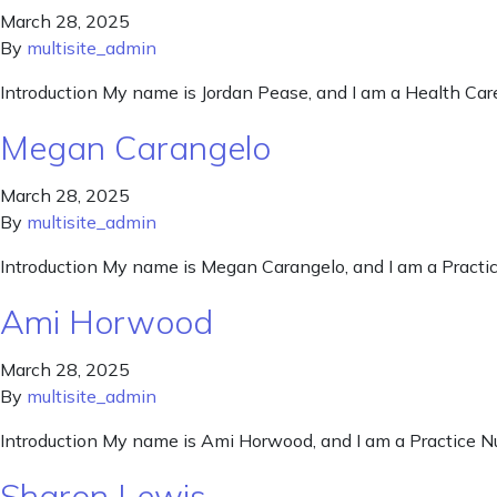
March 28, 2025
By
multisite_admin
Introduction My name is Jordan Pease, and I am a Health Car
Megan Carangelo
March 28, 2025
By
multisite_admin
Introduction My name is Megan Carangelo, and I am a Practi
Ami Horwood
March 28, 2025
By
multisite_admin
Introduction My name is Ami Horwood, and I am a Practice N
Sharon Lewis