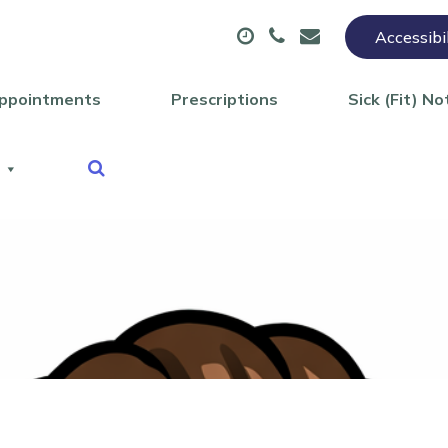
Accessibi
ppointments
Prescriptions
Sick (Fit) No