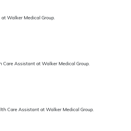
 at Walker Medical Group.
h Care Assistant at Walker Medical Group.
lth Care Assistant at Walker Medical Group.