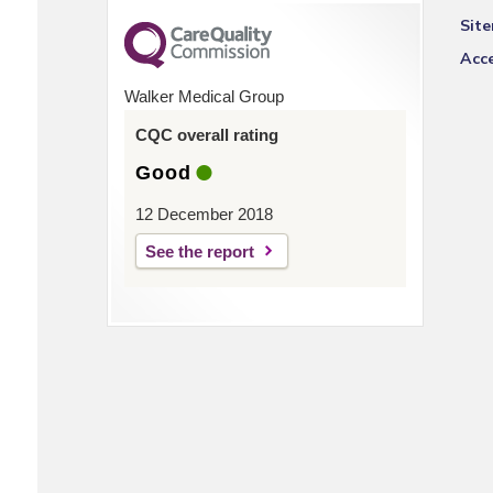
Sit
Acce
Walker Medical Group
CQC overall rating
Good
12 December 2018
See the report