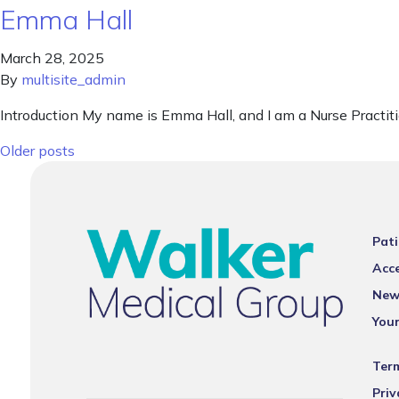
Emma Hall
March 28, 2025
By
multisite_admin
Introduction My name is Emma Hall, and I am a Nurse Practit
Posts navigation
Older posts
Pati
Acce
New
You
Ter
Priv