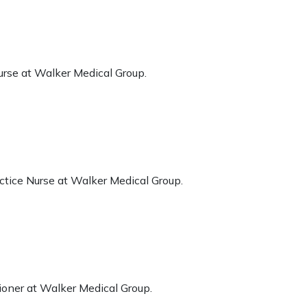
urse at Walker Medical Group.
ctice Nurse at Walker Medical Group.
ioner at Walker Medical Group.