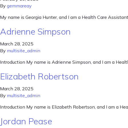
By
gemmareay
My name is Georgia Hunter, and I am a Health Care Assistant
Adrienne Simpson
March 28, 2025
By
multisite_admin
Introduction My name is Adrienne Simpson, and I am a Healt
Elizabeth Robertson
March 28, 2025
By
multisite_admin
Introduction My name is Elizabeth Robertson, and I am a Hea
Jordan Pease