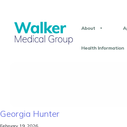
About
A
Health Information
Georgia Hunter
February 19, 2026