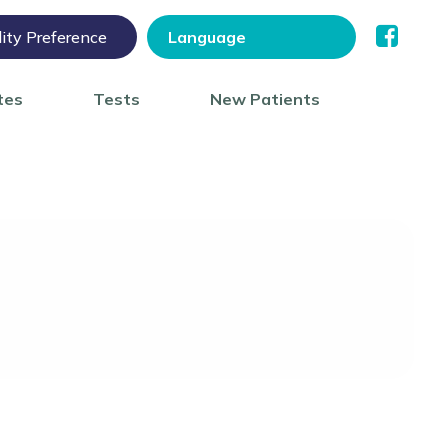
lity Preference
tes
Tests
New Patients