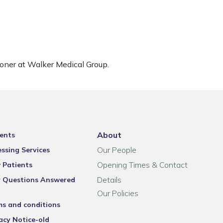
ioner at Walker Medical Group.
About
ents
Our People
ssing Services
Opening Times & Contact
 Patients
Details
r Questions Answered
Our Policies
ms and conditions
acy Notice-old