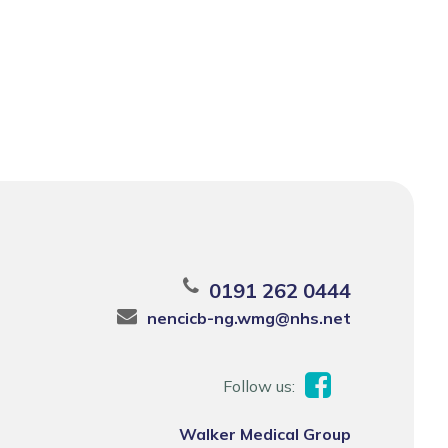
0191 262 0444
nencicb-ng.wmg@nhs.net
Follow us:
Walker Medical Group