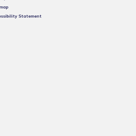
emap
ssibility Statement