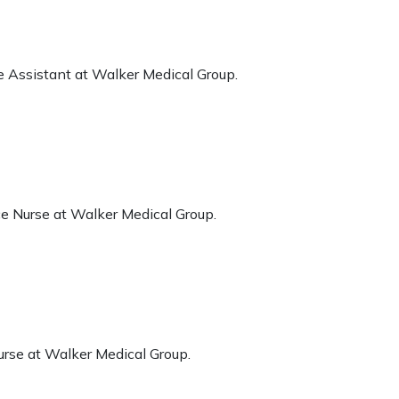
e Assistant at Walker Medical Group.
ce Nurse at Walker Medical Group.
urse at Walker Medical Group.