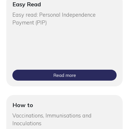
Easy Read
Easy read: Personal Independence
Payment (PIP)
Read more
How to
Vaccinations, Immunisations and
Inoculations