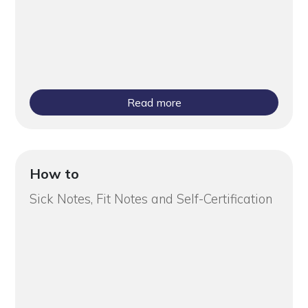
Read more
How to
Sick Notes, Fit Notes and Self-Certification