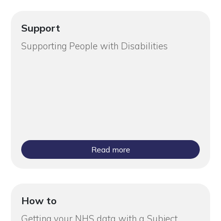
Support
Supporting People with Disabilities
Read more
How to
Getting your NHS data with a Subject