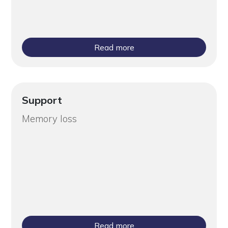
Read more
Support
Memory loss
Read more