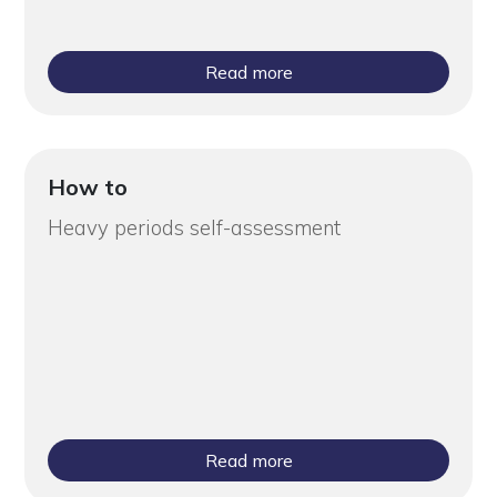
Read more
How to
Heavy periods self-assessment
Read more