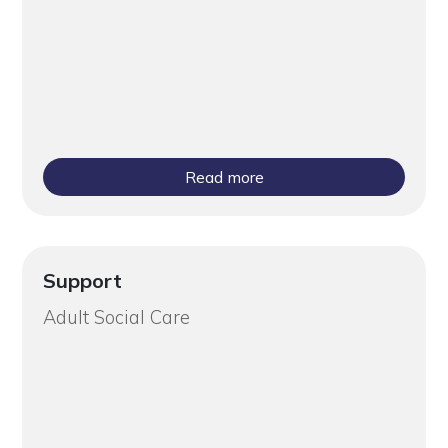
Read more
Support
Adult Social Care