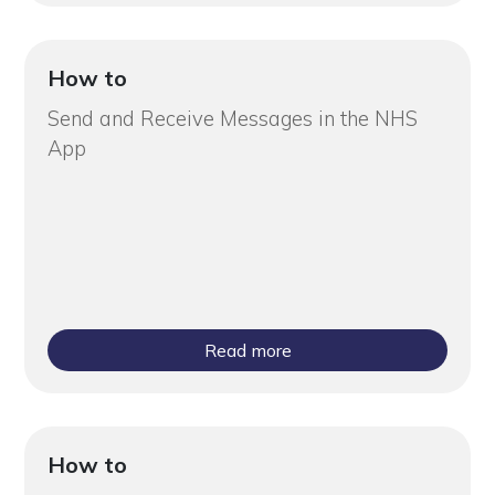
How to
Send and Receive Messages in the NHS
App
Read more
How to