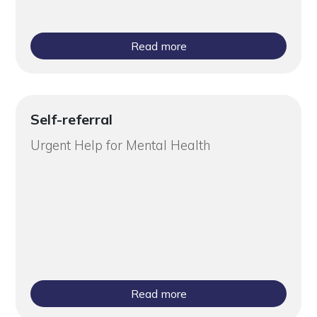
Read more
Self-referral
Urgent Help for Mental Health
Read more