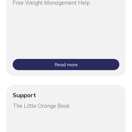
Free Weight Management Help
Read more
Support
The Little Orange Book