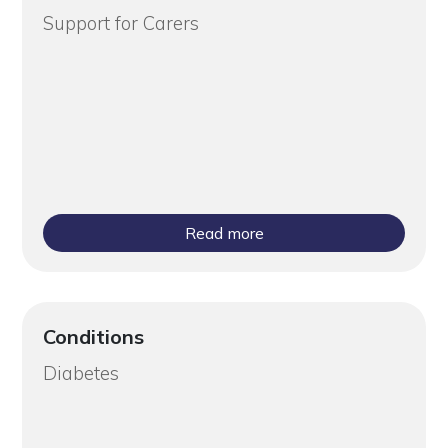
Support for Carers
Read more
Conditions
Diabetes