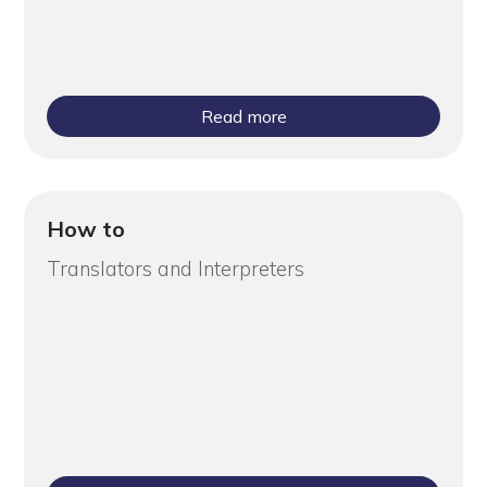
Read more
How to
Translators and Interpreters