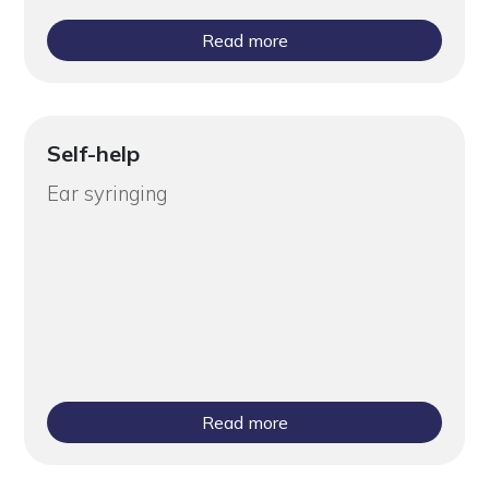
Read more
Self-help
Ear syringing
Read more