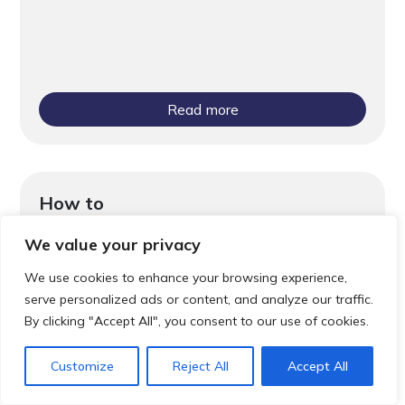
Read more
How to
Community Pharmacist Consultation
We value your privacy
Service (CPCS)
We use cookies to enhance your browsing experience,
serve personalized ads or content, and analyze our traffic.
By clicking "Accept All", you consent to our use of cookies.
Customize
Reject All
Accept All