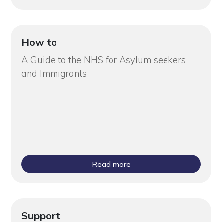
How to
A Guide to the NHS for Asylum seekers
and Immigrants
Read more
Support