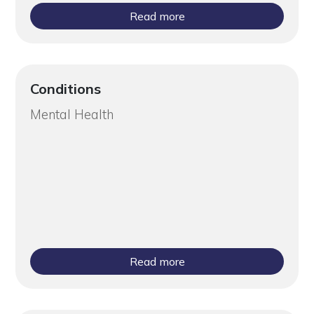
Read more
Conditions
Mental Health
Read more