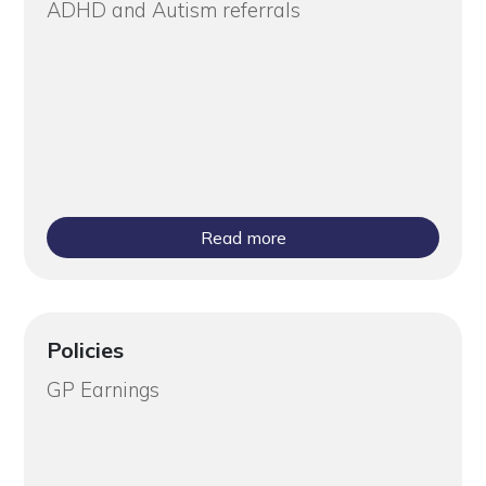
ADHD and Autism referrals
Read more
Policies
GP Earnings