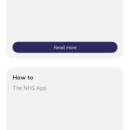
Read more
How to
The NHS App