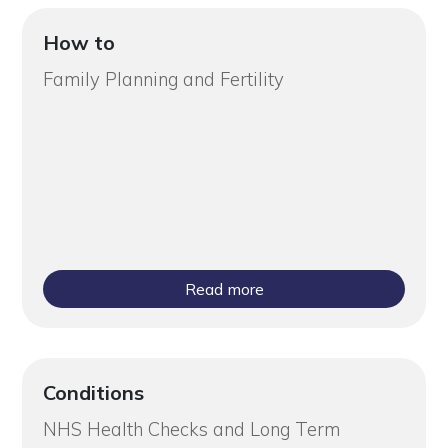
How to
Family Planning and Fertility
Read more
Conditions
NHS Health Checks and Long Term