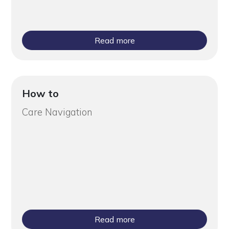
Read more
How to
Care Navigation
Read more