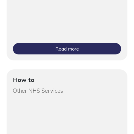
Read more
How to
Other NHS Services