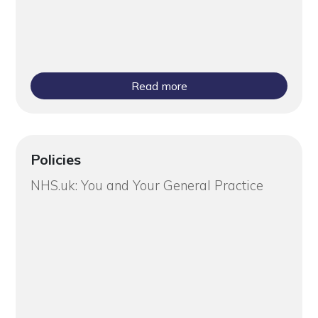
Read more
Policies
NHS.uk: You and Your General Practice