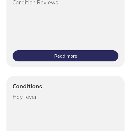
Condition Reviews
Read more
Conditions
Hay fever