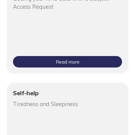
Access Request
Read more
Self-help
Tiredness and Sleepiness