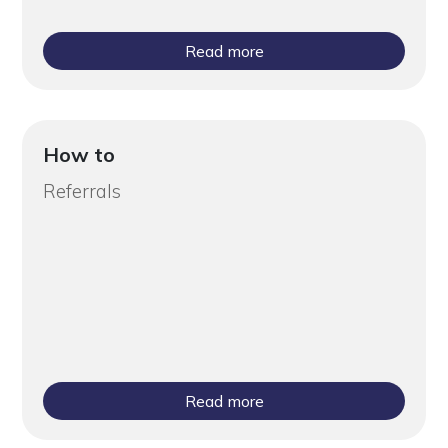
Read more
How to
Referrals
Read more