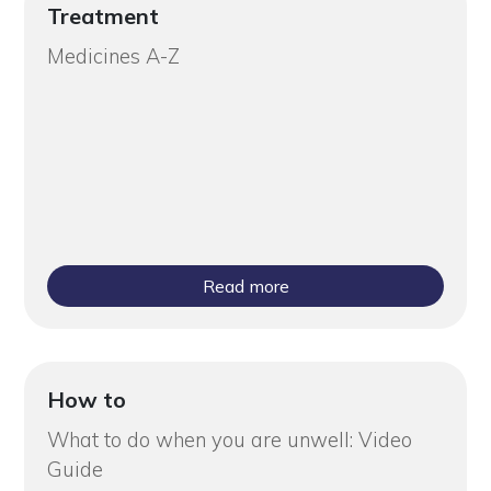
Treatment
Medicines A-Z
Read more
How to
What to do when you are unwell: Video
Guide