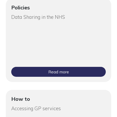
Policies
Data Sharing in the NHS
Read more
How to
Accessing GP services