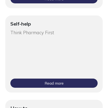
Self-help
Think Pharmacy First
Read more