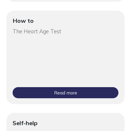
How to
The Heart Age Test
Read more
Self-help