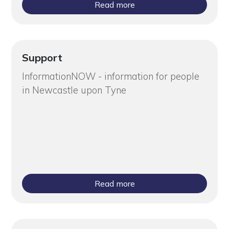
Read more
Support
InformationNOW - information for people
in Newcastle upon Tyne
Read more