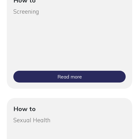
How to
Screening
Read more
How to
Sexual Health