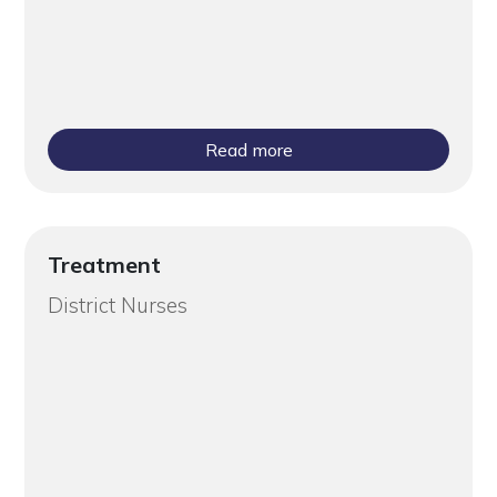
Read more
Treatment
District Nurses