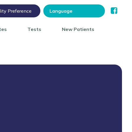
lity Preference
tes
Tests
New Patients