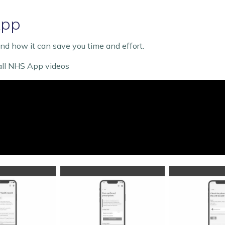
App
d how it can save you time and effort.
 all NHS App videos