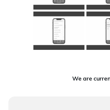
We are curren