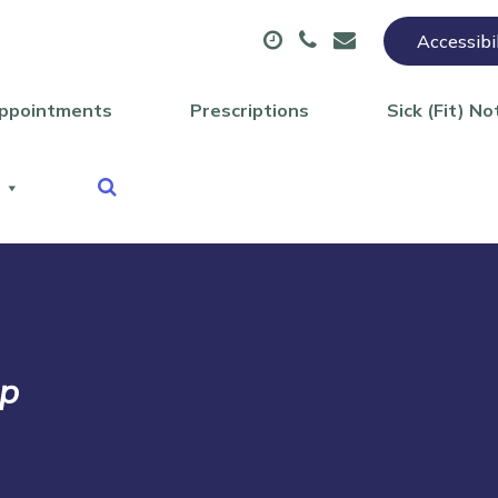
Accessibi
ppointments
Prescriptions
Sick (Fit) No
pp