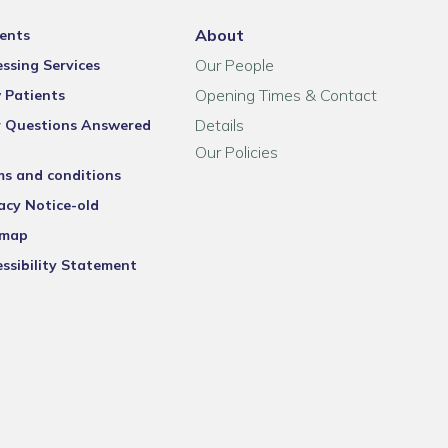
About
ents
Our People
ssing Services
Opening Times & Contact
 Patients
Details
r Questions Answered
Our Policies
ms and conditions
acy Notice-old
emap
ssibility Statement