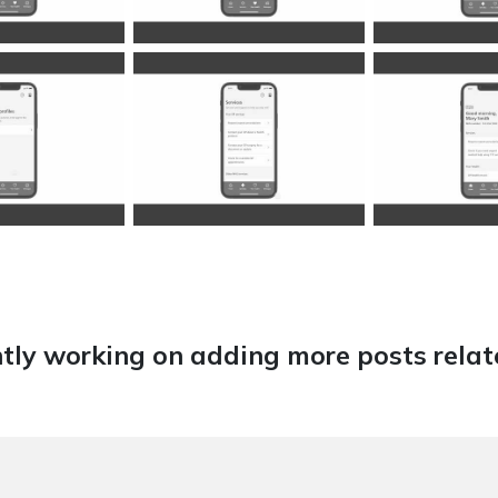
tly working on adding more posts relate