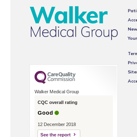
Pati
Acce
New
You
Ter
Priv
Sit
Acce
Walker Medical Group
CQC overall rating
Good
12 December 2018
See the report