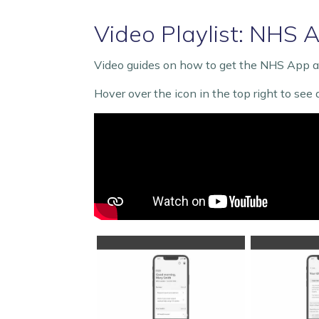
Video Playlist: NHS 
Video guides on how to get the NHS App an
Hover over the icon in the top right to see