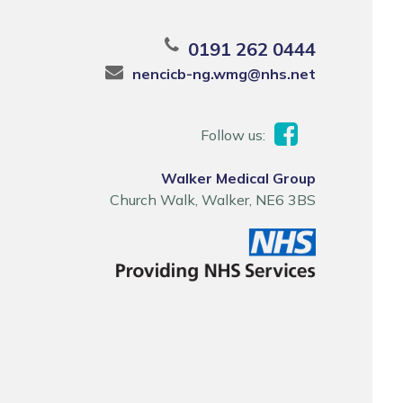
0191 262 0444
nencicb-ng.wmg@nhs.net
Follow us:
Walker Medical Group
Church Walk, Walker, NE6 3BS