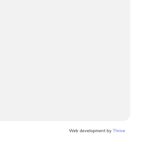
Web development by
Thrive