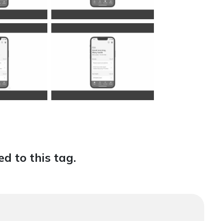
d to this tag.