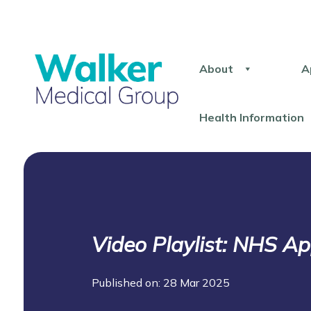
About
A
Health Information
Video Playlist: NHS A
Published on: 28 Mar 2025