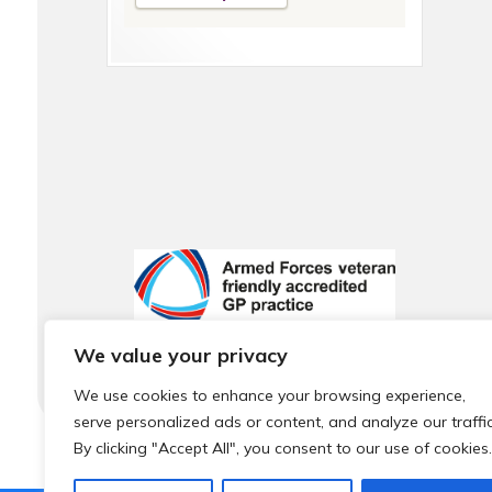
We value your privacy
We use cookies to enhance your browsing experience,
serve personalized ads or content, and analyze our traffic
By clicking "Accept All", you consent to our use of cookies.
© 2026 Local Community Primary Care Network.
All rights 