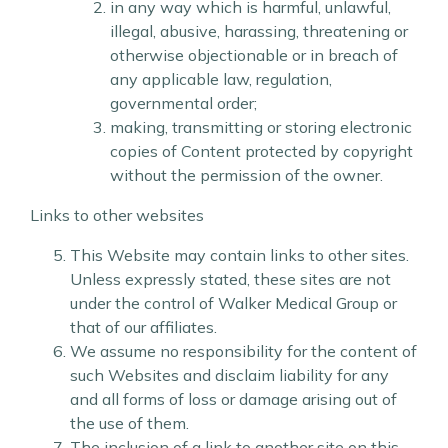
in any way which is harmful, unlawful,
illegal, abusive, harassing, threatening or
otherwise objectionable or in breach of
any applicable law, regulation,
governmental order;
making, transmitting or storing electronic
copies of Content protected by copyright
without the permission of the owner.
Links to other websites
This Website may contain links to other sites.
Unless expressly stated, these sites are not
under the control of Walker Medical Group or
that of our affiliates.
We assume no responsibility for the content of
such Websites and disclaim liability for any
and all forms of loss or damage arising out of
the use of them.
The inclusion of a link to another site on this