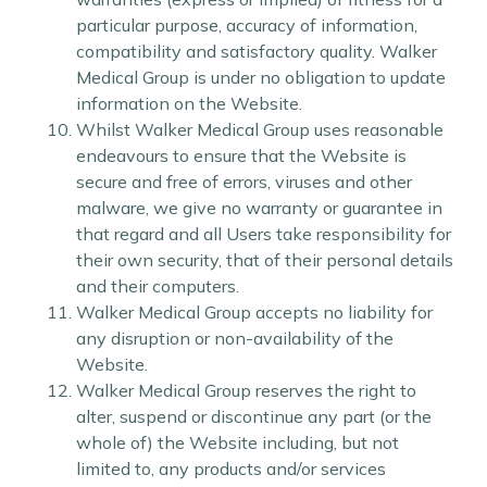
particular purpose, accuracy of information,
compatibility and satisfactory quality. Walker
Medical Group is under no obligation to update
information on the Website.
Whilst Walker Medical Group uses reasonable
endeavours to ensure that the Website is
secure and free of errors, viruses and other
malware, we give no warranty or guarantee in
that regard and all Users take responsibility for
their own security, that of their personal details
and their computers.
Walker Medical Group accepts no liability for
any disruption or non-availability of the
Website.
Walker Medical Group reserves the right to
alter, suspend or discontinue any part (or the
whole of) the Website including, but not
limited to, any products and/or services