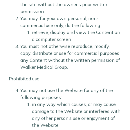
the site without the owner’s prior written
permission
You may, for your own personal, non-
commercial use only, do the following:
retrieve, display and view the Content on
a computer screen
You must not otherwise reproduce, modify,
copy, distribute or use for commercial purposes
any Content without the written permission of
Walker Medical Group.
Prohibited use
You may not use the Website for any of the
following purposes:
in any way which causes, or may cause,
damage to the Website or interferes with
any other person’s use or enjoyment of
the Website;