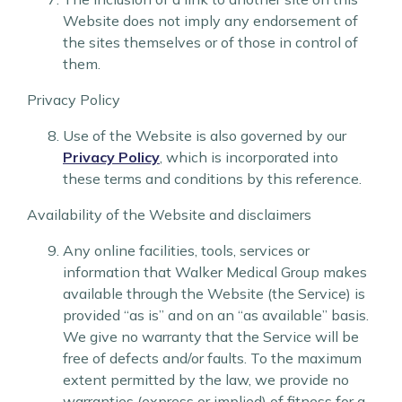
Website does not imply any endorsement of
the sites themselves or of those in control of
them.
Privacy Policy
Use of the Website is also governed by our
Privacy Policy
, which is incorporated into
these terms and conditions by this reference.
Availability of the Website and disclaimers
Any online facilities, tools, services or
information that Walker Medical Group makes
available through the Website (the Service) is
provided “as is” and on an “as available” basis.
We give no warranty that the Service will be
free of defects and/or faults. To the maximum
extent permitted by the law, we provide no
warranties (express or implied) of fitness for a