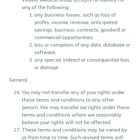
any of the following:
any business losses, such as loss of
profits, income, revenue, anticipated
savings, business, contracts, goodwill or
commercial opportunities;
loss or corruption of any data, database or
software;
any special, indirect or consequential loss
or damage.
General
You may not transfer any of your rights under
these terms and conditions to any other
person. We may transfer our rights under these
terms and conditions where we reasonably
believe your rights will not be affected.
These terms and conditions may be varied by
us from time to time. Such revised terms will