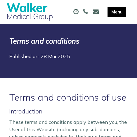
Terms and conditions
Published on: 28 Mar 2025
Terms and conditions of use
Introduction
These terms and conditions apply between you, the
User of this Website (including any sub-domains,
unless expressly excluded by their own terms and