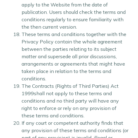
apply to the Website from the date of
publication. Users should check the terms and
conditions regularly to ensure familiarity with
the then current version.
These terms and conditions together with the
Privacy Policy contain the whole agreement
between the parties relating to its subject
matter and supersede all prior discussions,
arrangements or agreements that might have
taken place in relation to the terms and
conditions.
The Contracts (Rights of Third Parties) Act
1999shall not apply to these terms and
conditions and no third party will have any
right to enforce or rely on any provision of
these terms and conditions.
If any court or competent authority finds that
any provision of these terms and conditions (or
part of any provision) is invalid, illegal or