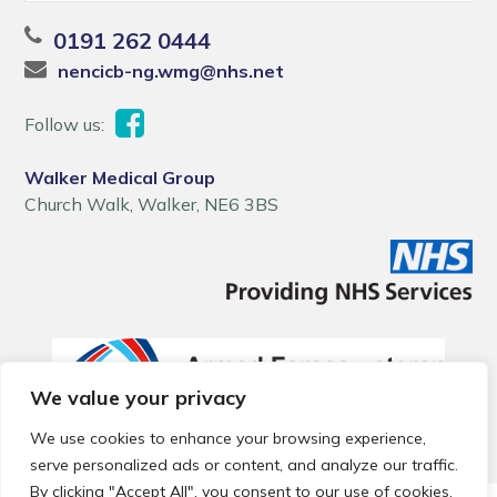
0191 262 0444
nencicb-ng.wmg@nhs.net
Follow us:
Walker Medical Group
Church Walk, Walker, NE6 3BS
We value your privacy
We use cookies to enhance your browsing experience,
serve personalized ads or content, and analyze our traffic.
By clicking "Accept All", you consent to our use of cookies.