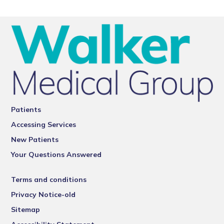
Patients
Accessing Services
New Patients
Your Questions Answered
Terms and conditions
Privacy Notice-old
Sitemap