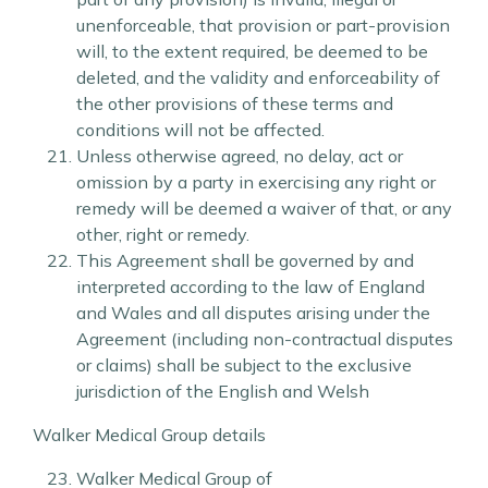
unenforceable, that provision or part-provision
will, to the extent required, be deemed to be
deleted, and the validity and enforceability of
the other provisions of these terms and
conditions will not be affected.
Unless otherwise agreed, no delay, act or
omission by a party in exercising any right or
remedy will be deemed a waiver of that, or any
other, right or remedy.
This Agreement shall be governed by and
interpreted according to the law of England
and Wales and all disputes arising under the
Agreement (including non-contractual disputes
or claims) shall be subject to the exclusive
jurisdiction of the English and Welsh
Walker Medical Group details
Walker Medical Group of