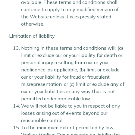
available. These terms and conditions shall
continue to apply to any modified version of
the Website unless it is expressly stated
otherwise.
Limitation of liability
Nothing in these terms and conditions will: (a)
limit or exclude our or your liability for death or
personal injury resulting from our or your
negligence, as applicable; (b) limit or exclude
our or your liability for fraud or fraudulent
misrepresentation; or (c) limit or exclude any of
our or your liabilities in any way that is not
permitted under applicable law.
We will not be liable to you in respect of any
losses arising out of events beyond our
reasonable control.
To the maximum extent permitted by law,
Walker Medical Group accepts no liability for