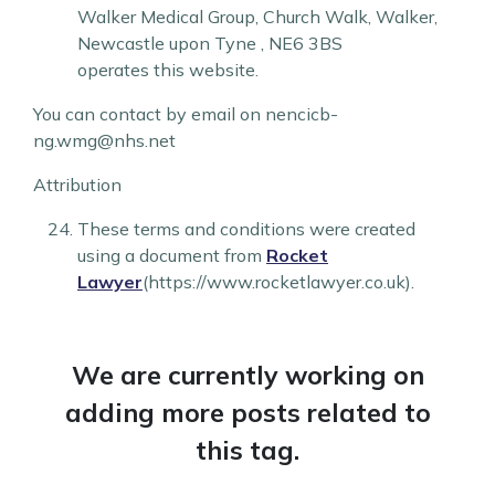
Walker Medical Group
,
Church Walk
,
Walker
,
Newcastle upon Tyne
,
NE6 3BS
operates this website.
You can contact by email on nencicb-
ng.wmg@nhs.net
Attribution
These terms and conditions were created
using a document from
Rocket
Lawyer
(https://www.rocketlawyer.co.uk).
We are currently working on
adding more posts related to
this tag.