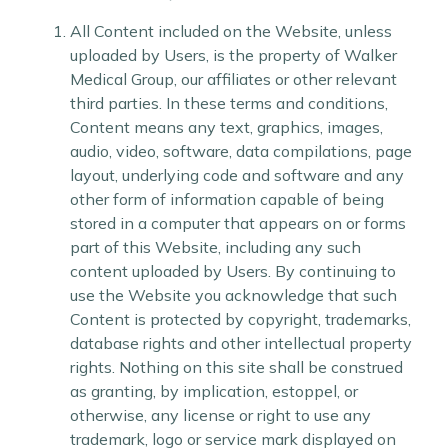
All Content included on the Website, unless
uploaded by Users, is the property of Walker
Medical Group, our affiliates or other relevant
third parties. In these terms and conditions,
Content means any text, graphics, images,
audio, video, software, data compilations, page
layout, underlying code and software and any
other form of information capable of being
stored in a computer that appears on or forms
part of this Website, including any such
content uploaded by Users. By continuing to
use the Website you acknowledge that such
Content is protected by copyright, trademarks,
database rights and other intellectual property
rights. Nothing on this site shall be construed
as granting, by implication, estoppel, or
otherwise, any license or right to use any
trademark, logo or service mark displayed on