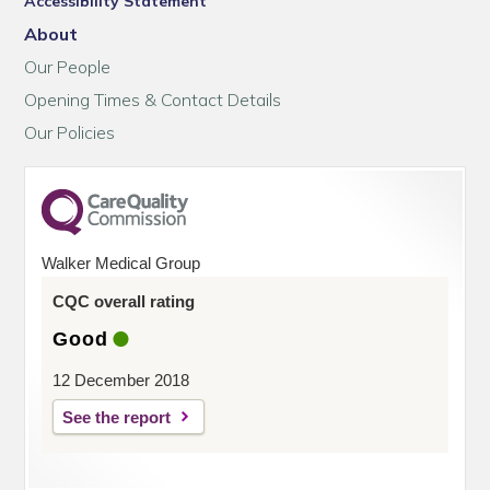
Accessibility Statement
About
Our People
Opening Times & Contact Details
Our Policies
Walker Medical Group
CQC overall rating
Good
12 December 2018
See the report