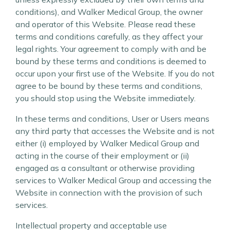
conditions), and Walker Medical Group, the owner
and operator of this Website. Please read these
terms and conditions carefully, as they affect your
legal rights. Your agreement to comply with and be
bound by these terms and conditions is deemed to
occur upon your first use of the Website. If you do not
agree to be bound by these terms and conditions,
you should stop using the Website immediately.
In these terms and conditions, User or Users means
any third party that accesses the Website and is not
either (i) employed by Walker Medical Group and
acting in the course of their employment or (ii)
engaged as a consultant or otherwise providing
services to Walker Medical Group and accessing the
Website in connection with the provision of such
services.
Intellectual property and acceptable use