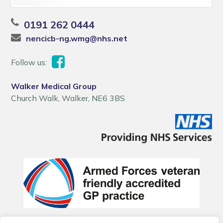
0191 262 0444
nencicb-ng.wmg@nhs.net
Follow us:
Walker Medical Group
Church Walk, Walker, NE6 3BS