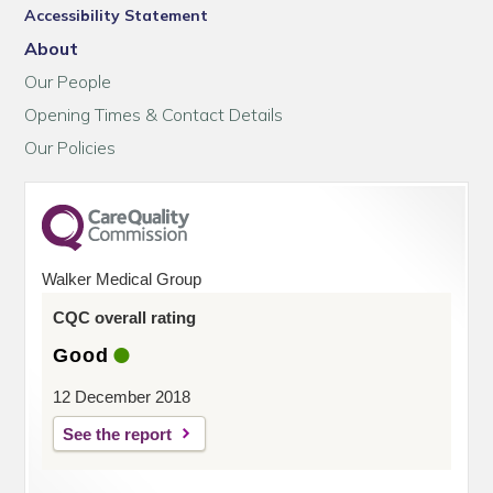
Accessibility Statement
About
Our People
Opening Times & Contact Details
Our Policies
Walker Medical Group
CQC overall rating
Good
12 December 2018
See the report