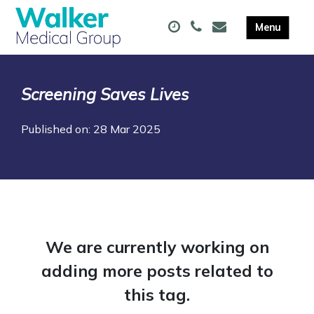
Screening Saves Lives
Published on: 28 Mar 2025
We are currently working on
adding more posts related to
this tag.