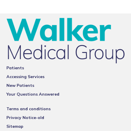
Patients
Accessing Services
New Patients
Your Questions Answered
Terms and conditions
Privacy Notice-old
Sitemap