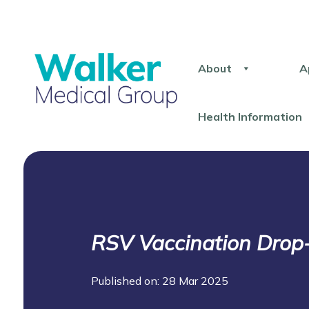
About
A
Health Information
RSV Vaccination Drop-
Published on: 28 Mar 2025