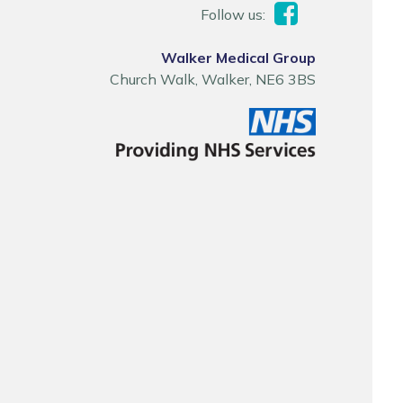
Follow us:
Walker Medical Group
Church Walk, Walker, NE6 3BS