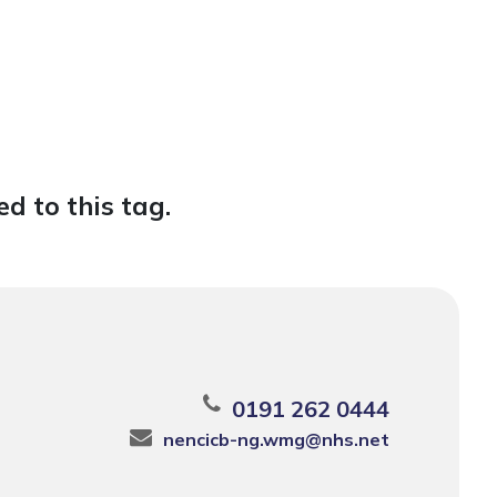
d to this tag.
0191 262 0444
nencicb-ng.wmg@nhs.net