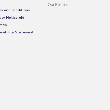
Our Policies
ms and conditions
acy Notice-old
emap
ssibility Statement