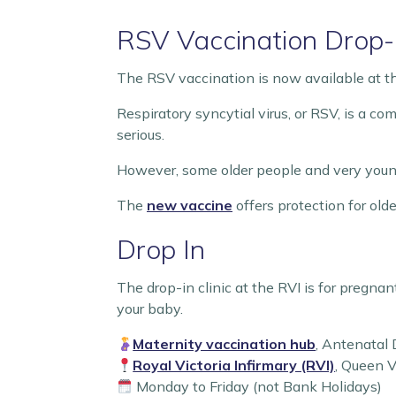
RSV Vaccination Drop-I
The RSV vaccination is now available at 
Respiratory syncytial virus, or RSV, is a co
serious.
However, some older people and very young 
The
new vaccine
offers protection for ol
Drop In
The drop-in clinic at the RVI is for pregn
your baby.
Maternity vaccination hub
, Antenatal
Royal Victoria Infirmary (RVI)
, Queen 
Monday to Friday (not Bank Holidays)