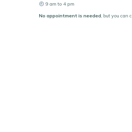
9 am to 4 pm
No appointment is needed
, but you can c