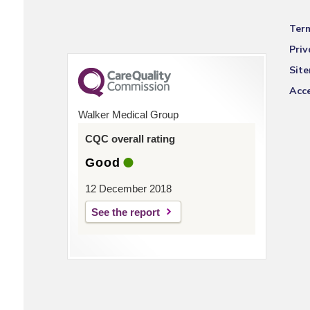
Ter
Priv
Sit
Acce
Walker Medical Group
CQC overall rating
Good
12 December 2018
See the report