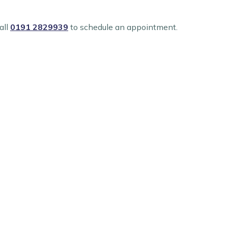
all
0191 2829939
to schedule an appointment.