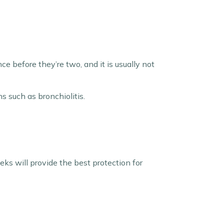
ce before they’re two, and it is usually not
s such as bronchiolitis.
ks will provide the best protection for