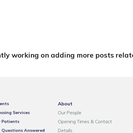
tly working on adding more posts relate
About
ents
Our People
ssing Services
Opening Times & Contact
 Patients
Details
r Questions Answered