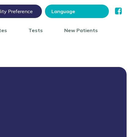
lity Preference
tes
Tests
New Patients