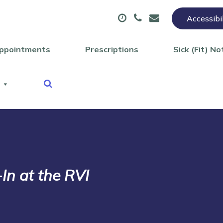
Accessibi
ppointments
Prescriptions
Sick (Fit) No
In at the RVI