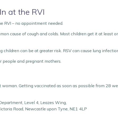
n at the RVI
the RVI – no appointment needed.
mmon cause of cough and colds. Most children get it at least on
children can be at greater risk. RSV can cause lung infection
der people and pregnant mothers.
ant woman. Getting vaccinated as soon as possible from 28 wee
 Department, Level 4, Leazes Wing,
Victoria Road, Newcastle upon Tyne, NE1 4LP