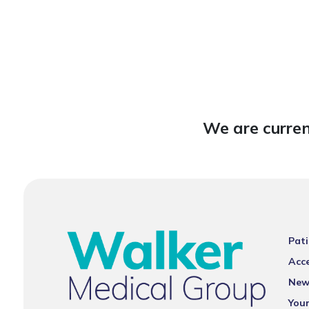
We are curren
Pati
Acce
New
You