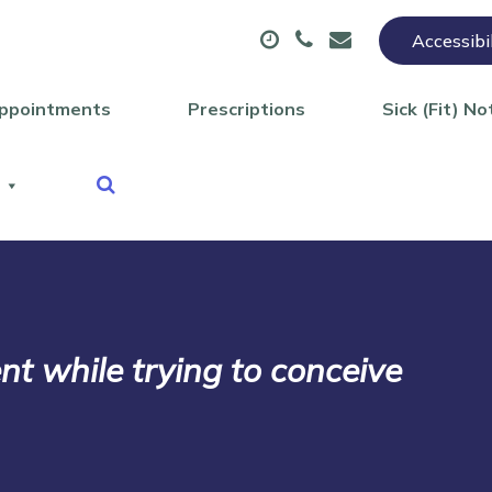
Accessibi
ppointments
Prescriptions
Sick (Fit) No
 while trying to conceive