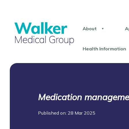
About
A
Health Information
Medication management
Published on: 28 Mar 2025