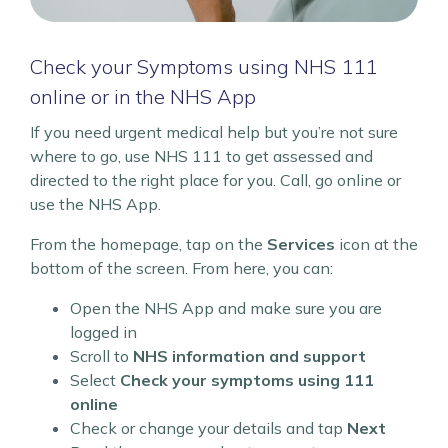
Check your Symptoms using NHS 111
online or in the NHS App
If you need urgent medical help but you’re not sure
where to go, use NHS 111 to get assessed and
directed to the right place for you. Call, go online or
use the NHS App.
From the homepage, tap on the
Services
icon at the
bottom of the screen. From here, you can:
Open the NHS App and make sure you are
logged in
Scroll to
NHS information and support
Select
Check your symptoms using 111
online
Check or change your details and tap
Next