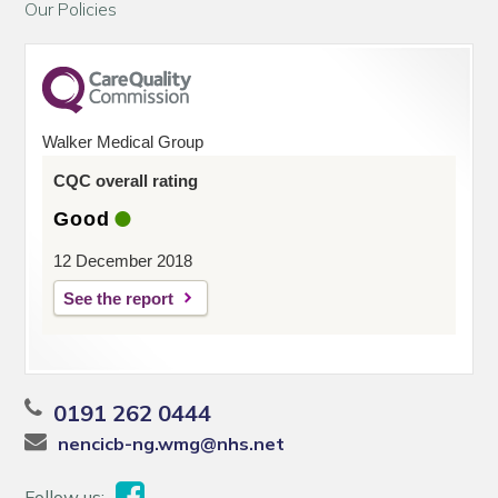
Our Policies
Walker Medical Group
CQC overall rating
Good
12 December 2018
See the report
0191 262 0444
nencicb-ng.wmg@nhs.net
Follow us: