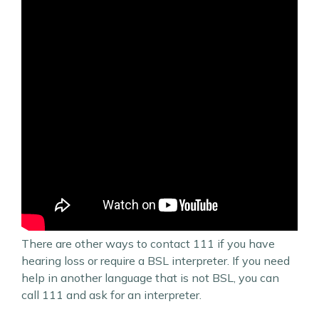
There are other ways to contact 111 if you have
hearing loss or require a BSL interpreter. If you need
help in another language that is not BSL, you can
call 111 and ask for an interpreter.