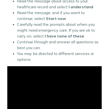
Read the message about access to your
healthcare record and select
I understand
Read the message, and if you want to
continue, select
Start now
Carefully read the prompts about when you
might need emergency care. If you are ok to
carry on, select
I have none of these
Continue through and answer all questions as
best you can.
You may be directed to different services or
options