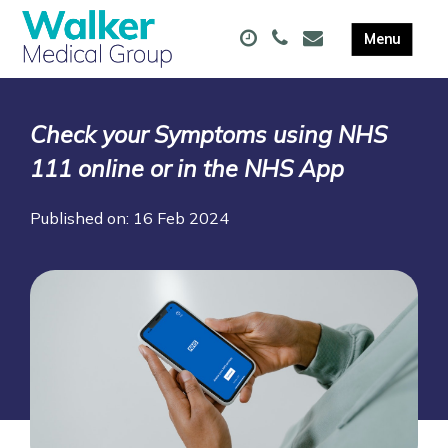
Check your Symptoms using NHS
111 online or in the NHS App
Published on: 16 Feb 2024