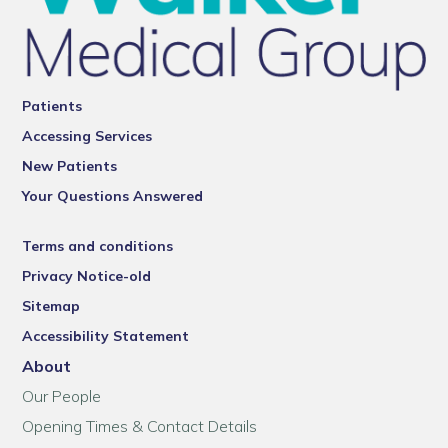
Patients
Accessing Services
New Patients
Your Questions Answered
Terms and conditions
Privacy Notice-old
Sitemap
Accessibility Statement
About
Our People
Opening Times & Contact Details