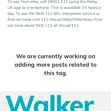
To use Text relay, call 18001 111 using the Relay
UK app or a textphone. This is available 24 hours a
day. To use the NHS 111 BSL interpreter service or
find out more visit 111.nhs.uk/Help/OtherWays Find
out more about NHS 111 at nhs.uk/111
We are currently working on
adding more posts related to
this tag.