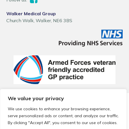
Walker Medical Group
Church Walk, Walker, NE6 3BS
We value your privacy
© 2026 Local Community Primary Care Network.
All rights
reserved.
We use cookies to enhance your browsing experience,
Web development by
Thrive
serve personalized ads or content, and analyze our traffic.
By clicking "Accept All", you consent to our use of cookies.