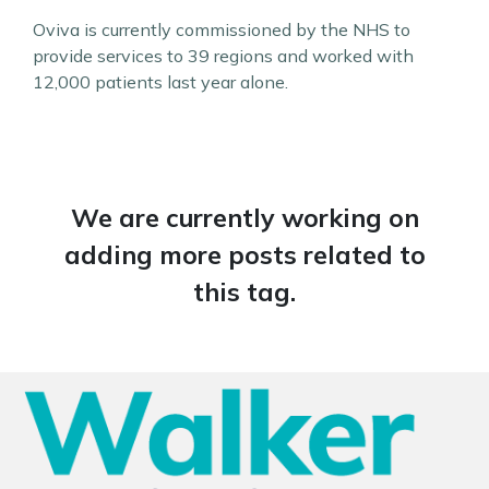
Oviva is currently commissioned by the NHS to
provide services to 39 regions and worked with
12,000 patients last year alone.
We are currently working on
adding more posts related to
this tag.