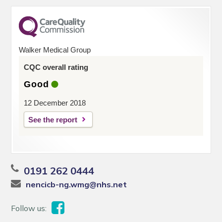
Walker Medical Group
CQC overall rating
Good
12 December 2018
See the report
0191 262 0444
nencicb-ng.wmg@nhs.net
Follow us: