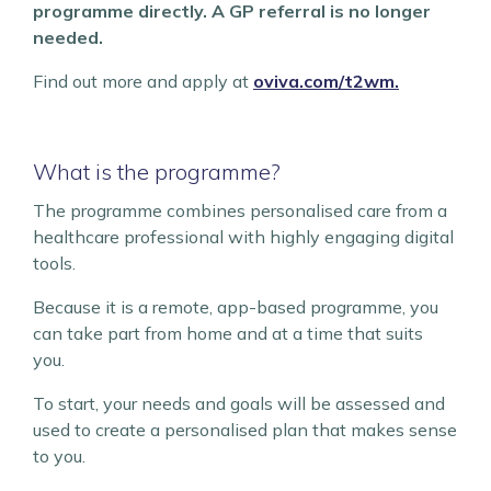
programme directly. A GP referral is no longer
needed.
Find out more and apply at
oviva.com/t2wm.
What is the programme?
The programme combines personalised care from a
healthcare professional with highly engaging digital
tools.
Because it is a remote, app-based programme, you
can take part from home and at a time that suits
you.
To start, your needs and goals will be assessed and
used to create a personalised plan that makes sense
to you.