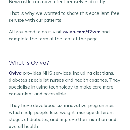
Newcastle can now refer themselves directly.
That is why we wanted to share this excellent, free
service with our patients.
All you need to do is visit
oviva.com/t2wm
and
complete the form at the foot of the page.
What is Oviva?
Oviva
provides NHS services, including dietitians,
diabetes specialist nurses and health coaches. They
specialise in using technology to make care more
convenient and accessible.
They have developed six innovative programmes
which help people lose weight, manage different
stages of diabetes, and improve their nutrition and
overall health.