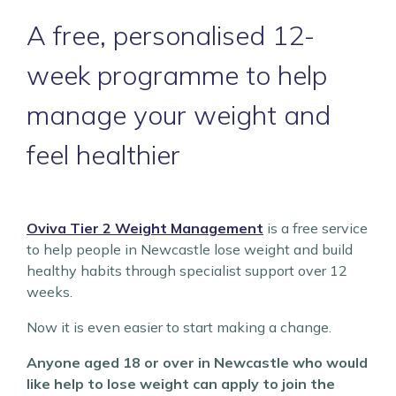
A free, personalised 12-
week programme to help
manage your weight and
feel healthier
Oviva Tier 2 Weight Management
is a free service
to help people in Newcastle lose weight and build
healthy habits through specialist support over 12
weeks.
Now it is even easier to start making a change.
Anyone aged 18 or over in Newcastle who would
like help to lose weight can apply to join the