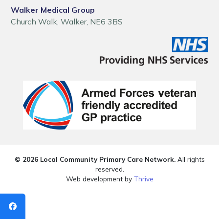
Walker Medical Group
Church Walk, Walker, NE6 3BS
© 2026 Local Community Primary Care Network.
All rights
reserved.
Web development by
Thrive