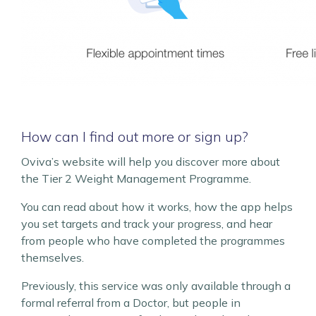
How can I find out more or sign up?
Oviva’s website will help you discover more about
the Tier 2 Weight Management Programme.
You can read about how it works, how the app helps
you set targets and track your progress, and hear
from people who have completed the programmes
themselves.
Previously, this service was only available through a
formal referral from a Doctor, but people in