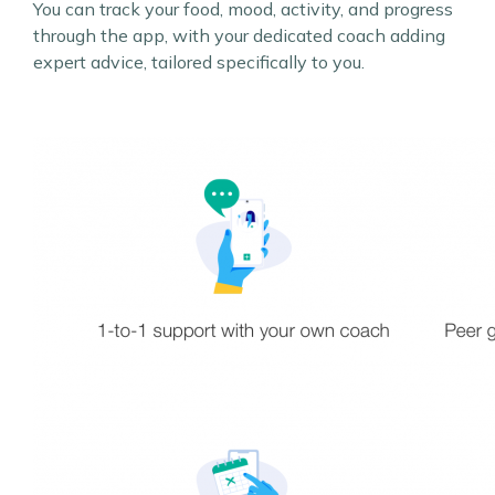
You can track your food, mood, activity, and progress
through the app, with your dedicated coach adding
expert advice, tailored specifically to you.