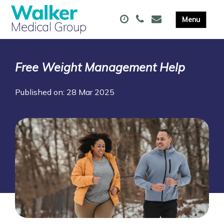
Free Weight Management Help
Published on: 28 Mar 2025