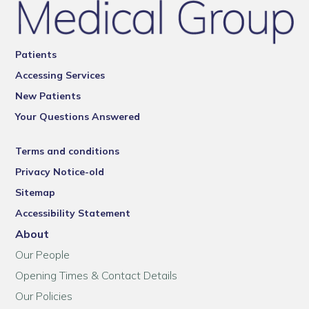
Patients
Accessing Services
New Patients
Your Questions Answered
Terms and conditions
Privacy Notice-old
Sitemap
Accessibility Statement
About
Our People
Opening Times & Contact Details
Our Policies