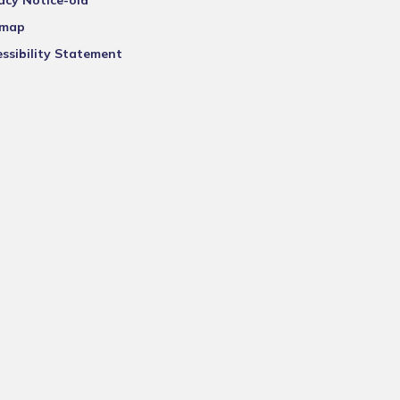
acy Notice-old
emap
ssibility Statement