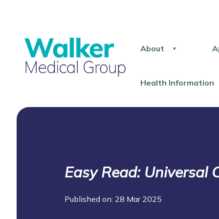
About
A
Health Information
Easy Read: Universal C
Published on: 28 Mar 2025