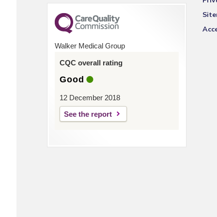
Priv
Sit
Acce
Walker Medical Group
CQC overall rating
Good
12 December 2018
See the report