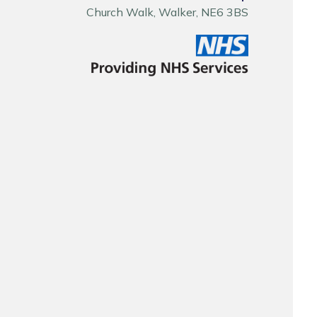
Church Walk, Walker, NE6 3BS