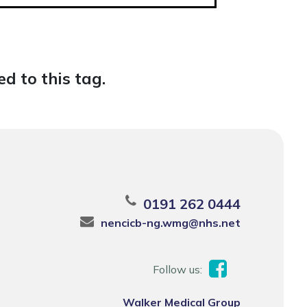
d to this tag.
0191 262 0444
nencicb-ng.wmg@nhs.net
Follow us:
Walker Medical Group