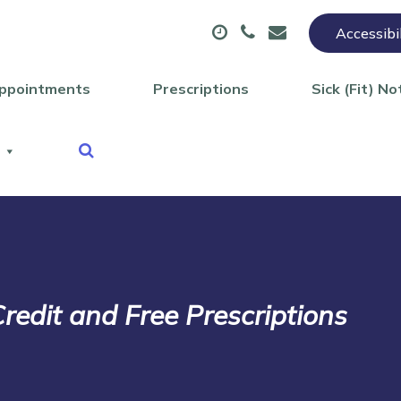
Accessibi
ppointments
Prescriptions
Sick (Fit) No
redit and Free Prescriptions