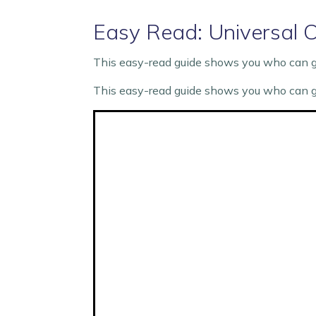
Easy Read: Universal C
This easy-read guide shows you who can get
This easy-read guide shows you who can get