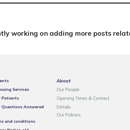
tly working on adding more posts relate
About
ents
Our People
ssing Services
Opening Times & Contact
 Patients
Details
r Questions Answered
Our Policies
ms and conditions