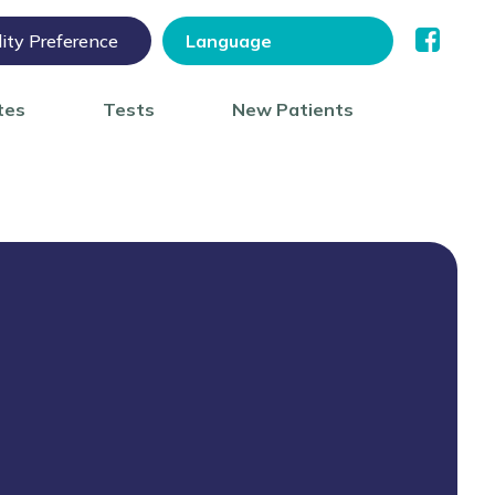
lity Preference
tes
Tests
New Patients