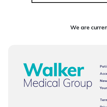
We are curren
Pati
Acce
New
You
Ter