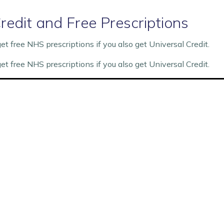
redit and Free Prescriptions
 free NHS prescriptions if you also get Universal Credit.
 free NHS prescriptions if you also get Universal Credit.