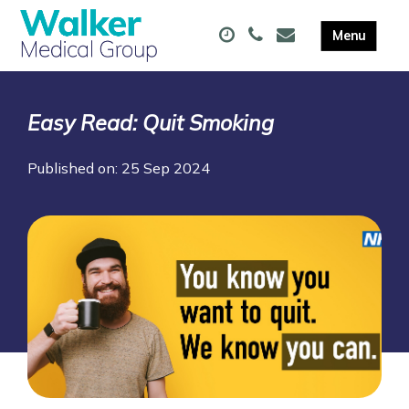
Easy Read: Quit Smoking
Published on: 25 Sep 2024