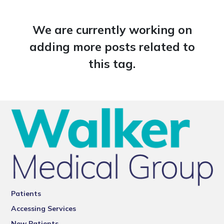
We are currently working on
adding more posts related to
this tag.
Patients
Accessing Services
New Patients