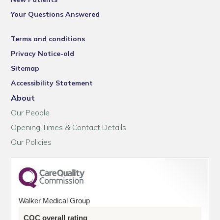
Your Questions Answered
Terms and conditions
Privacy Notice-old
Sitemap
Accessibility Statement
About
Our People
Opening Times & Contact Details
Our Policies
Walker Medical Group
CQC overall rating