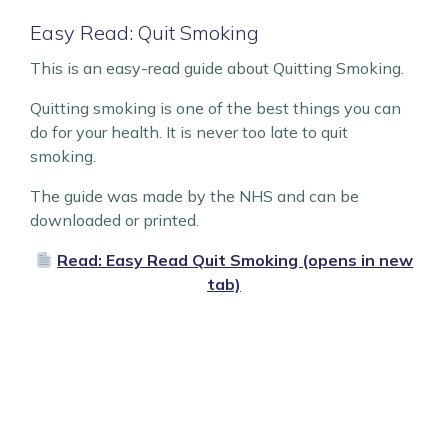
Easy Read: Quit Smoking
This is an easy-read guide about Quitting Smoking.
Quitting smoking is one of the best things you can
do for your health. It is never too late to quit
smoking.
The guide was made by the NHS and can be
downloaded or printed.
Read: Easy Read Quit Smoking (opens in new
tab)