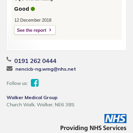
Good
12 December 2018
See the report
0191 262 0444
nencicb-ng.wmg@nhs.net
Follow us:
Walker Medical Group
Church Walk, Walker, NE6 3BS