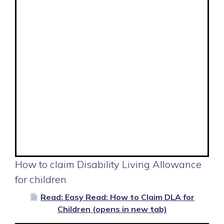
How to claim Disability Living Allowance
for children
Read: Easy Read: How to Claim DLA for
Children (opens in new tab)