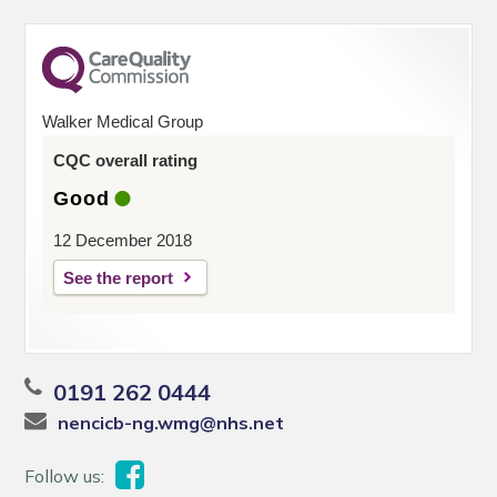
Walker Medical Group
CQC overall rating
Good
12 December 2018
See the report
0191 262 0444
nencicb-ng.wmg@nhs.net
Follow us: