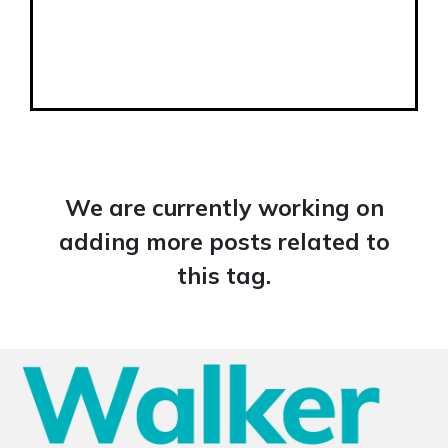
We are currently working on
adding more posts related to
this tag.