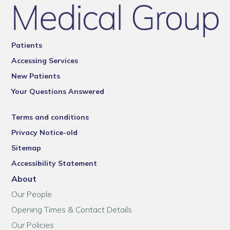
Patients
Accessing Services
New Patients
Your Questions Answered
Terms and conditions
Privacy Notice-old
Sitemap
Accessibility Statement
About
Our People
Opening Times & Contact Details
Our Policies