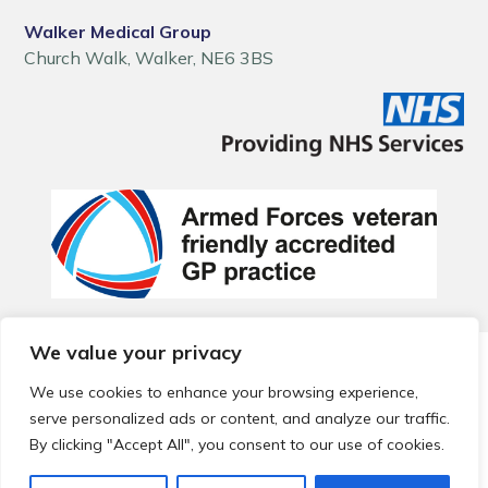
Walker Medical Group
Church Walk, Walker, NE6 3BS
We value your privacy
© 2026 Local Community Primary Care Network.
All rights
reserved.
We use cookies to enhance your browsing experience,
Web development by
Thrive
serve personalized ads or content, and analyze our traffic.
By clicking "Accept All", you consent to our use of cookies.