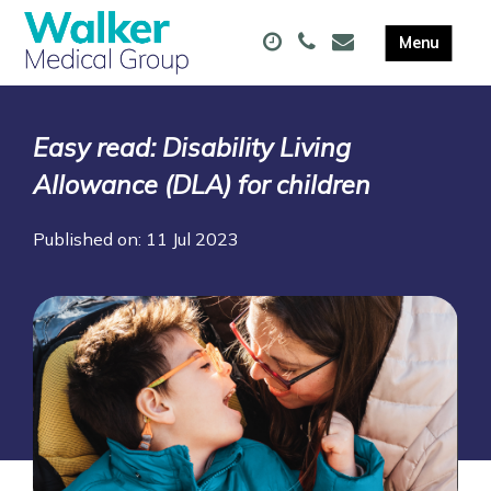
Easy read: Disability Living
Allowance (DLA) for children
Published on: 11 Jul 2023