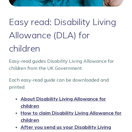
Easy read: Disability Living
Allowance (DLA) for
children
Easy-read guides Disability Living Allowance for
children from the UK Government.
Each easy-read guide can be downloaded and
printed.
About Disability Living Allowance for
children
How to claim Disability Living Allowance for
children
After you send us your Disability Living