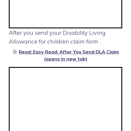
After you send your Disability Living
Allowance for children claim form
Read: Easy Read: After You Send DLA Claim
(opens in new tab)