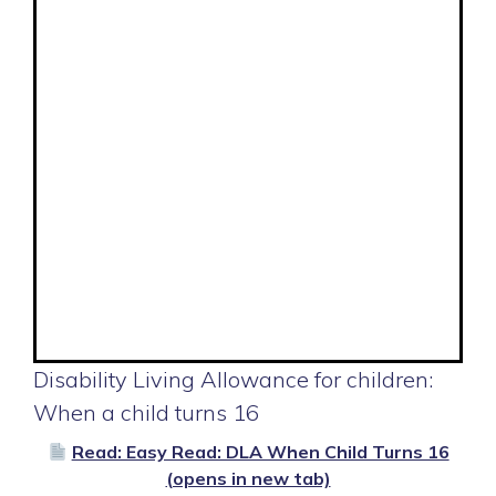
Disability Living Allowance for children:
When a child turns 16
Read: Easy Read: DLA When Child Turns 16
(opens in new tab)