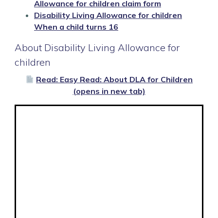
Allowance for children claim form
Disability Living Allowance for children
When a child turns 16
About Disability Living Allowance for
children
Read: Easy Read: About DLA for Children
(opens in new tab)