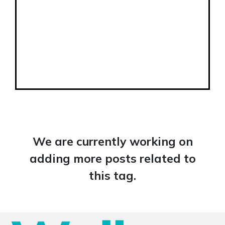
We are currently working on
adding more posts related to
this tag.