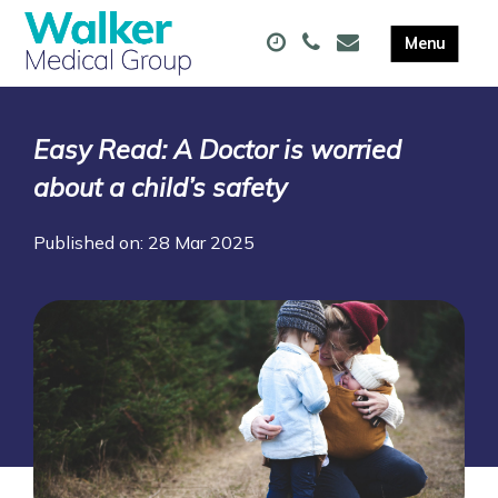
Easy Read: A Doctor is worried
about a child’s safety
Published on: 28 Mar 2025