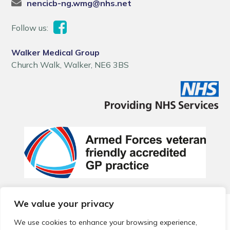
nencicb-ng.wmg@nhs.net
Follow us:
Walker Medical Group
Church Walk, Walker, NE6 3BS
We value your privacy
© 2026 Local Community Primary Care Network.
All rights
reserved.
We use cookies to enhance your browsing experience,
Web development by
Thrive