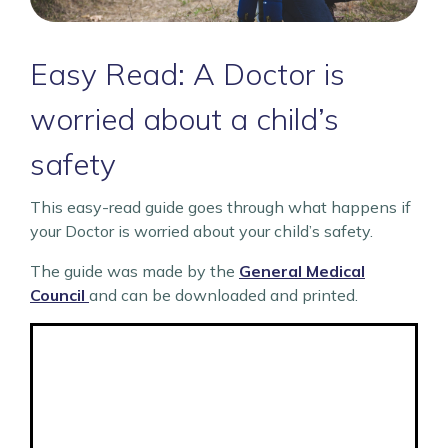
Easy Read: A Doctor is
worried about a child’s
safety
This easy-read guide goes through what happens if
your Doctor is worried about your child’s safety.
The guide was made by the
General Medical
Council
and can be downloaded and printed.