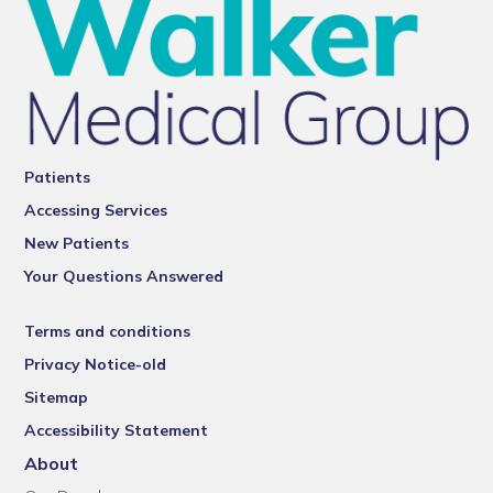
Patients
Accessing Services
New Patients
Your Questions Answered
Terms and conditions
Privacy Notice-old
Sitemap
Accessibility Statement
About