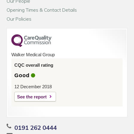
Our People
Opening Times & Contact Details
Our Policies
Walker Medical Group
CQC overall rating
Good
12 December 2018
See the report
0191 262 0444