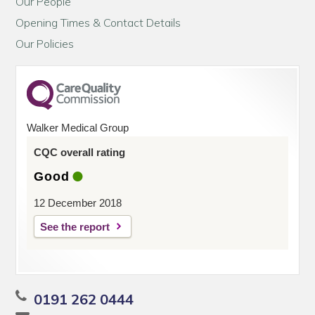
Our People
Opening Times & Contact Details
Our Policies
Walker Medical Group
CQC overall rating
Good
12 December 2018
See the report
0191 262 0444