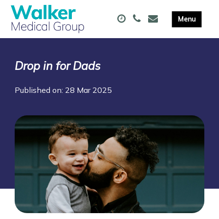
Drop in for Dads
Published on: 28 Mar 2025