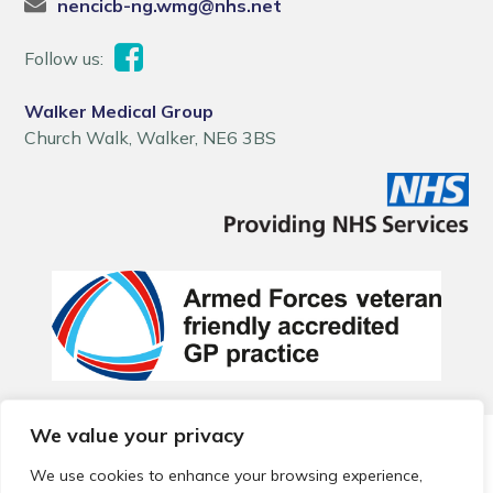
nencicb-ng.wmg@nhs.net
Follow us:
Walker Medical Group
Church Walk, Walker, NE6 3BS
We value your privacy
© 2026 Local Community Primary Care Network.
All rights
reserved.
We use cookies to enhance your browsing experience,
Web development by
Thrive