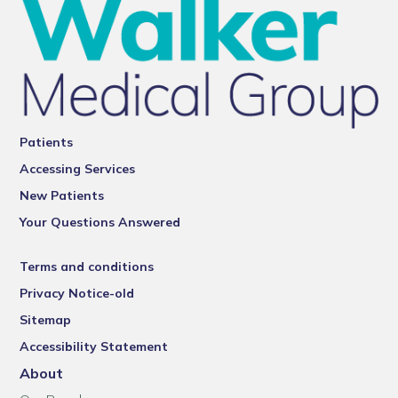
Patients
Accessing Services
New Patients
Your Questions Answered
Terms and conditions
Privacy Notice-old
Sitemap
Accessibility Statement
About