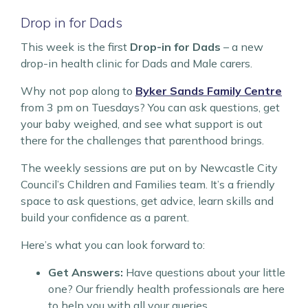
Drop in for Dads
This week is the first
Drop-in for Dads
– a new
drop-in health clinic for Dads and Male carers.
Why not pop along to
Byker Sands Family Centre
from 3 pm on Tuesdays? You can ask questions, get
your baby weighed, and see what support is out
there for the challenges that parenthood brings.
The weekly sessions are put on by Newcastle City
Council’s Children and Families team. It’s a friendly
space to ask questions, get advice, learn skills and
build your confidence as a parent.
Here’s what you can look forward to:
Get Answers:
Have questions about your little
one? Our friendly health professionals are here
to help you with all your queries.