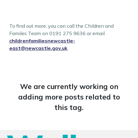
To find out more, you can call the Children and
Familes Team on 0191 275 9636 or email
childrenfamiliesnewcastle-
east@newcastle.gov.uk
.
We are currently working on
adding more posts related to
this tag.