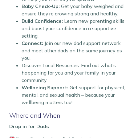
Baby Check-Up:
Get your baby weighed and
ensure they’re growing strong and healthy.
Build Confidence:
Learn new parenting skills
and boost your confidence in a supportive
setting.
Connect:
Join our new dad support network
and meet other dads on the same journey as
you.
Discover Local Resources: Find out what’s
happening for you and your family in your
community.
Wellbeing Support:
Get support for physical,
mental, and sexual health – because your
wellbeing matters too!
Where and When
Drop in for Dads