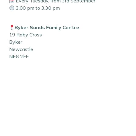
Every Tuesday, from 3rd September
3.00 pm to 3.30 pm
Byker Sands Family Centre
19 Raby Cross
Byker
Newcastle
NE6 2FF