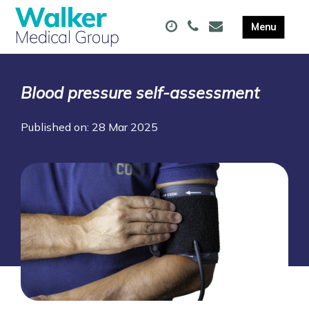
Blood pressure self-assessment
Published on: 28 Mar 2025