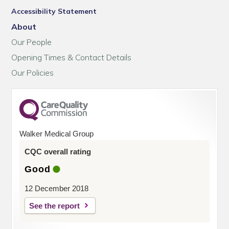
Accessibility Statement
About
Our People
Opening Times & Contact Details
Our Policies
Walker Medical Group
CQC overall rating
Good
12 December 2018
See the report