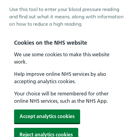
Use this tool to enter your blood pressure reading
and find out what it means, along with information
on how to reduce a high reading.