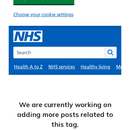
We are currently working on
adding more posts related to
this tag.