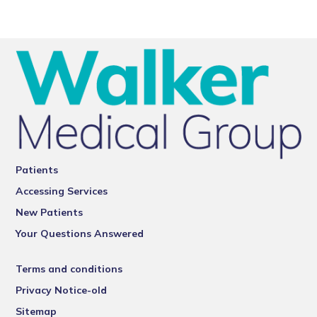
Patients
Accessing Services
New Patients
Your Questions Answered
Terms and conditions
Privacy Notice-old
Sitemap