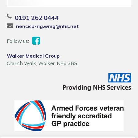
0191 262 0444
nencicb-ng.wmg@nhs.net
Follow us:
Walker Medical Group
Church Walk, Walker, NE6 3BS