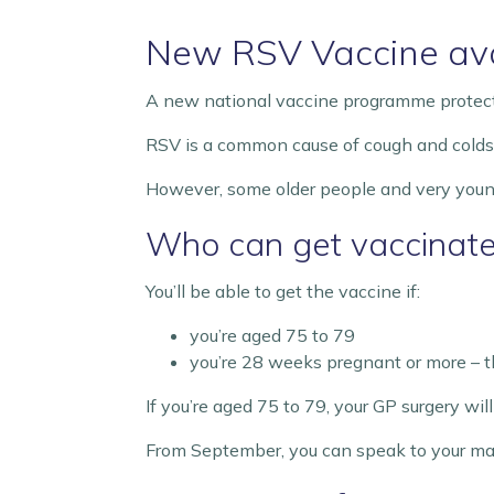
New RSV Vaccine ava
A new national vaccine programme protectin
RSV is a common cause of cough and colds. Mo
However, some older people and very young 
Who can get vaccinat
You’ll be able to get the vaccine if:
you’re aged 75 to 79
you’re 28 weeks pregnant or more – th
If you’re aged 75 to 79, your GP surgery wi
From September, you can speak to your mate