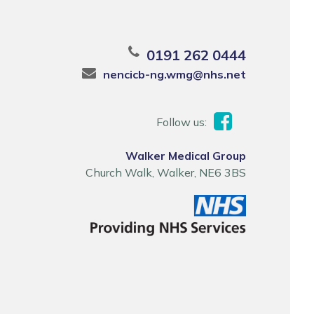
0191 262 0444
nencicb-ng.wmg@nhs.net
Follow us:
Walker Medical Group
Church Walk, Walker, NE6 3BS