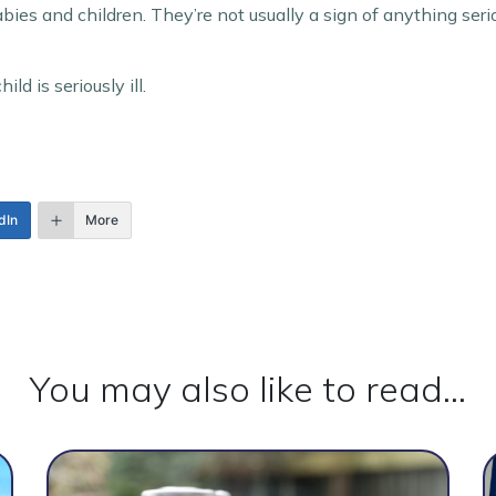
es and children. They’re not usually a sign of anything seri
ld is seriously ill.
dIn
More
You may also like to read...