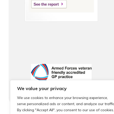
See the report
We value your privacy
We use cookies to enhance your browsing experience,
serve personalized ads or content, and analyze our traffic
By clicking "Accept All", you consent to our use of cookies.
© 2026 Local Community Primary Care Network.
All rights 