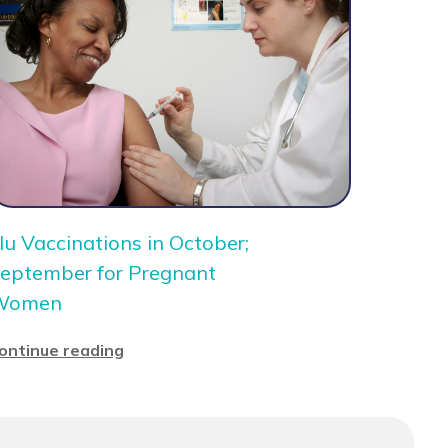
lu Vaccinations in October;
eptember for Pregnant
Women
ontinue reading