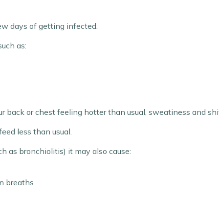
ew days of getting infected.
such as:
r back or chest feeling hotter than usual, sweatiness and shiv
feed less than usual.
ch as bronchiolitis) it may also cause:
n breaths