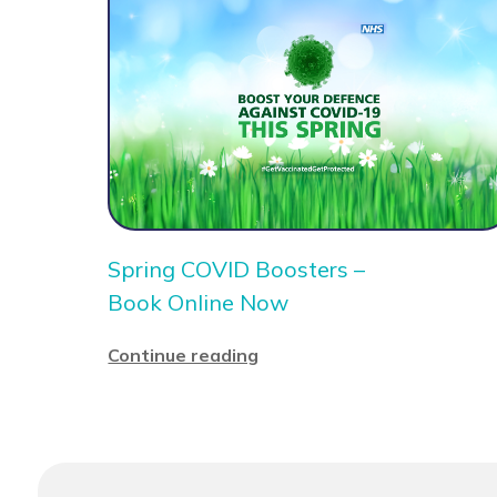
Spring COVID Boosters –
Book Online Now
Continue reading