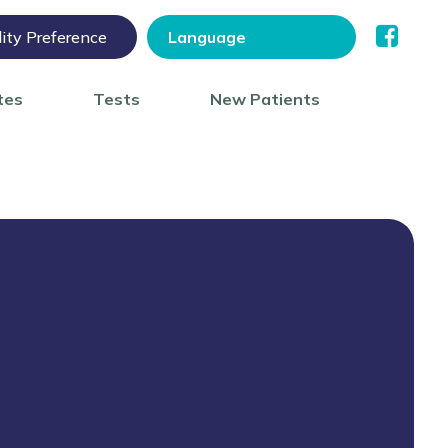
lity Preference
tes
Tests
New Patients