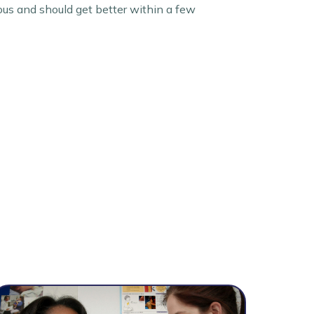
ous and should get better within a few