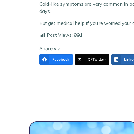
Cold-like symptoms are very common in babi
days.
But get medical help if you’re worried your chi
Post Views:
891
Share via:
Facebook
X (Twitter)
Linke