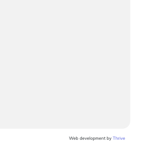
Web development by
Thrive