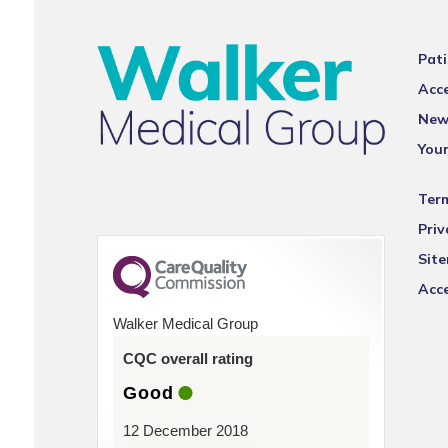
Pati
Acce
New
You
Ter
Priv
Sit
Acce
Walker Medical Group
CQC overall rating
Good
12 December 2018