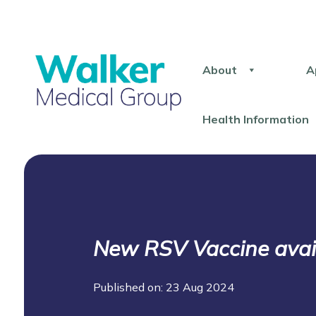
About
A
Health Information
New RSV Vaccine avai
Published on: 23 Aug 2024