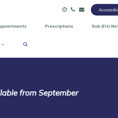
Accessibi
ppointments
Prescriptions
Sick (Fit) No
lable from September