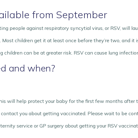
ilable from September
g people against respiratory syncytial virus, or RSV, will l
st children get it at least once before they’re two, and it is
children can be at greater risk. RSV can cause lung infection
ed and when?
is will help protect your baby for the first few months after 
ll contact you about getting vaccinated. Please wait to be con
rnity service or GP surgery about getting your RSV vaccinat