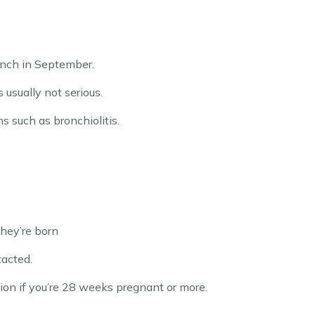
aunch in September.
 usually not serious.
s such as bronchiolitis.
they’re born
tacted.
ion if you’re 28 weeks pregnant or more.