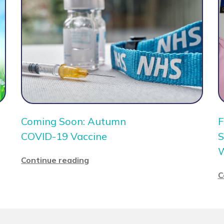
Coming Soon: Autumn
F
COVID-19 Vaccine
S
Continue reading
C