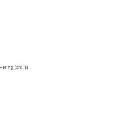
ering (chills)