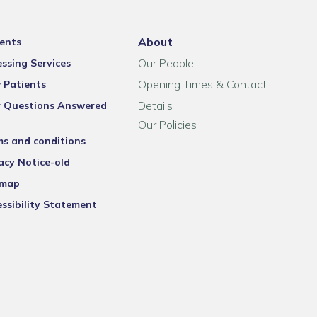
About
ents
Our People
ssing Services
Opening Times & Contact
 Patients
Details
r Questions Answered
Our Policies
ms and conditions
acy Notice-old
emap
ssibility Statement