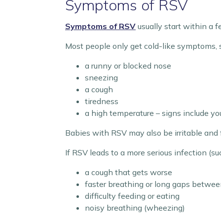
Symptoms of RSV
Symptoms of RSV
usually start within a f
Most people only get cold-like symptoms, 
a runny or blocked nose
sneezing
a cough
tiredness
a high temperature – signs include you
Babies with RSV may also be irritable and 
If RSV leads to a more serious infection (su
a cough that gets worse
faster breathing or long gaps betwee
difficulty feeding or eating
noisy breathing (wheezing)