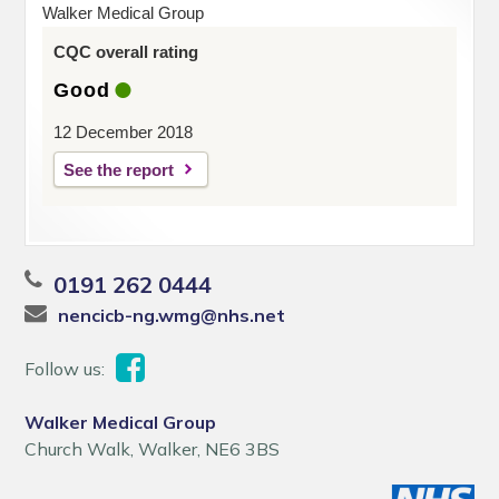
Walker Medical Group
CQC overall rating
Good
12 December 2018
See the report
0191 262 0444
nencicb-ng.wmg@nhs.net
Follow us:
Walker Medical Group
Church Walk, Walker, NE6 3BS