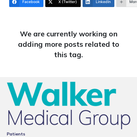
Facebook
X (Twitter)
LinkedIn
Mor
We are currently working on
adding more posts related to
this tag.
Patients