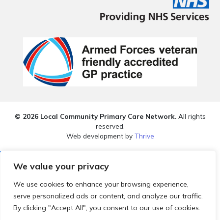
© 2026 Local Community Primary Care Network.
All rights
reserved.
Web development by
Thrive
We value your privacy
We use cookies to enhance your browsing experience,
serve personalized ads or content, and analyze our traffic.
By clicking "Accept All", you consent to our use of cookies.