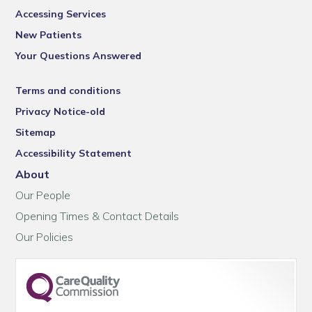
Accessing Services
New Patients
Your Questions Answered
Terms and conditions
Privacy Notice-old
Sitemap
Accessibility Statement
About
Our People
Opening Times & Contact Details
Our Policies