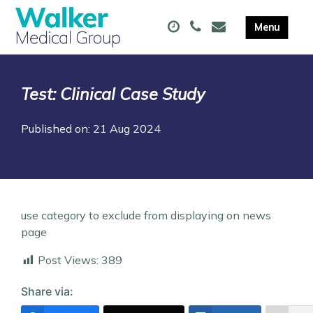
Test: Clinical Case Study
Published on: 21 Aug 2024
use category to exclude from displaying on news
page
Post Views:
389
Share via: